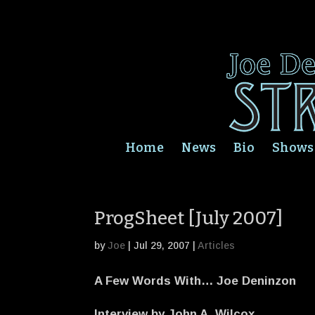
Home
News
Bio
Shows
ProgSheet [July 2007]
by
Joe
|
Jul 29, 2007
|
Articles
A Few Words With… Joe Deninzon
Interview by John A. Wilcox