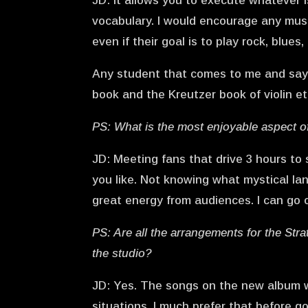
JD: It allows you to execute whatever 
vocabulary. I would encourage any musi
even if their goal is to play rock, blues
Any student that comes to me and says 
book and the Kreutzer book of violin 
PS: What is the most enjoyable aspect o
JD: Meeting fans that drive 3 hours to 
you like. Not knowing what mystical lan
great energy from audiences. I can go 
PS: Are all the arrangements for the Str
the studio?
JD: Yes. The songs on the new album w
situations. I much prefer that before g