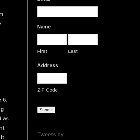
om
e
Name
First
Last
Address
ZIP Code
 6,
ng
Submit
d as
nt
Tweets by
it