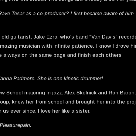
ave Tesar as a co-producer? I first became aware of him
.
ld guitarist, Jake Ezra, who’s band “Van Davis” record
amazing musician with infinite patience. I know I drove h
re always on the same page and finish each others
cianna Padmore. She is one kinetic drummer!
w School majoring in jazz. Alex Skolnick and Ron Baron,
roup, knew her from school and brought her into the pro
s ever since. I love her like a sister.
 Pleasurepain.