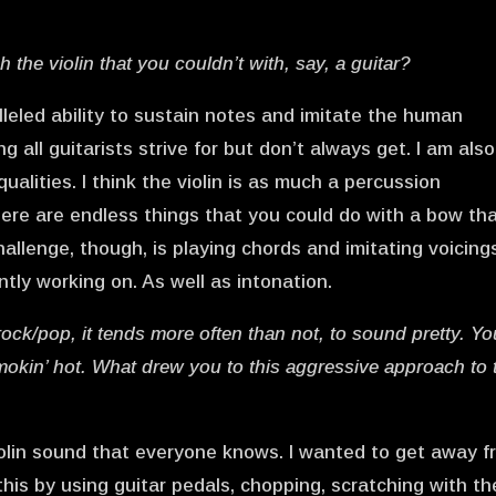
the violin that you couldn’t with, say, a guitar?
ralleled ability to sustain notes and imitate the human
g all guitarists strive for but don’t always get. I am also
ualities. I think the violin is as much a percussion
ere are endless things that you could do with a bow th
hallenge, though, is playing chords and imitating voicing
ntly working on. As well as intonation.
/rock/pop, it tends more often than not, to sound pretty. Yo
mokin’ hot. What drew you to this aggressive approach to 
 violin sound that everyone knows. I wanted to get away 
this by using guitar pedals, chopping, scratching with th