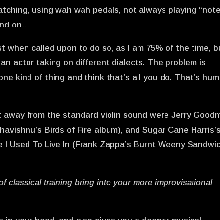
ratching, using wah wah pedals, not always playing “note
 and on…
inist when called upon to do so, as I am 75% of the time, b
ike an actor taking on different dialects. The problem is
one kind of thing and think that’s all you do. That’s hu
et away from the standard violin sound were Jerry Good
havishnu’s Birds of Fire album), and Sugar Cane Harris’
se I Used To Live In (Frank Zappa’s Burnt Weeny Sandwi
of classical training bring into your more improvisational