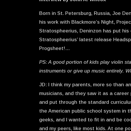
Born in St. Petersburg, Russia, Joe Den
his work with Blackmore’s Night, Proje
Stratospheerius, Deninzon has put his 
Stratospheerius’ latest release Headsp
Progsheet!…
PS: A good portion of kids play violin st
instruments or give up music entirely. W
JD: I think my parents, more so than an
musicians, and they saw it as a career 
and put through the standard curriculum
the American public school system in t
geeks, and I wanted to fit in and be co
and my peers, like most kids. At one po