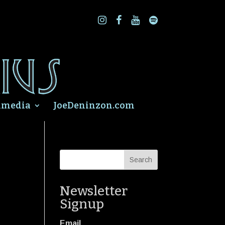
imedia
JoeDeninzon.com
Newsletter
Signup
Email