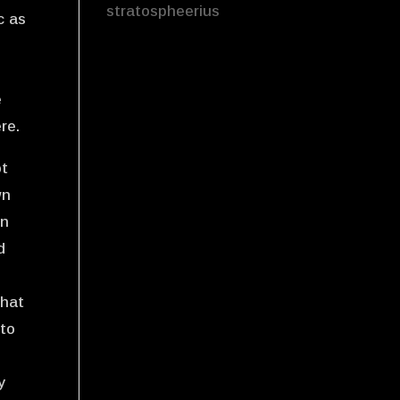
stratospheerius
c as
e
re.
ot
wn
an
d
that
 to
y