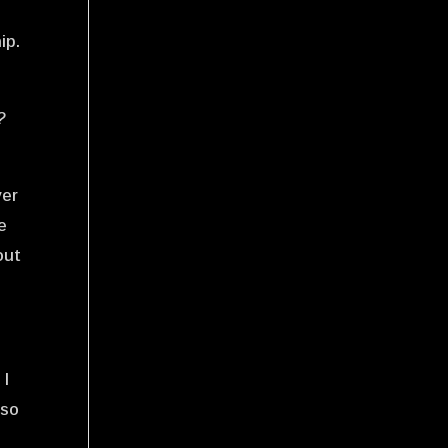
n
ip.
?
ver
e
out
 I
 so