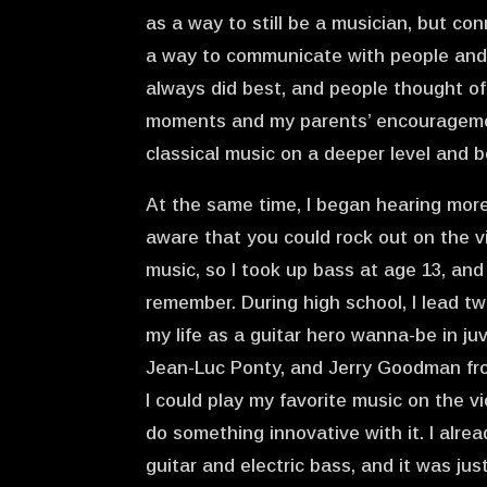
as a way to still be a musician, but co
a way to communicate with people and b
always did best, and people thought of
moments and my parents’ encouragement
classical music on a deeper level and
At the same time, I began hearing more 
aware that you could rock out on the v
music, so I took up bass at age 13, and 
remember. During high school, I lead two
my life as a guitar hero wanna-be in ju
Jean-Luc Ponty, and Jerry Goodman from
I could play my favorite music on the v
do something innovative with it. I alre
guitar and electric bass, and it was jus