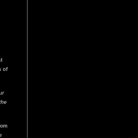
at
s of
ur
the
from
e