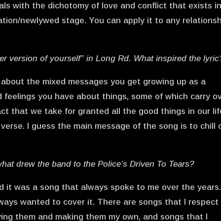
als with the dichotomy of love and conflict that exists i
ation/newlywed stage. You can apply it to any relationsh
tter version of yourself” in Long Rd. What inspired the lyric
ng about the mixed messages you get growing up as a
d feelings you have about things, some of which carry o
ct that we take for granted all the good things in our lif
verse. I guess the main message of the song is to chill 
 what drew the band to the Police’s Driven To Tears?
d it was a song that always spoke to me over the years.
always wanted to cover it. There are songs that I respect
ying them and making them my own, and songs that I