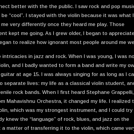
nnect better with the the public. I saw rock and pop musi
e “cool”. I stayed with the violin because it was what I
 me very differently once they heard me play. Those
 kept me going. As I grew older, I began to appreciat
 began to realize how ignorant most people around me we
intricacies in jazz and rock. When I was young, I was n
iolin, and I badly wanted to form a band and write my o
guitar at age 15. I was always singing for as long as I c
 separate lives: my life as a classical violin student, an
venile rock bands. When I first heard Stephane Grappelli,
 Mahavishnu Orchestra, it changed my life. I realized 
iolin, which was my strongest instrument, and I could try
ady knew the “language” of rock, blues, and jazz on the
t a matter of transferring it to the violin, which came ver