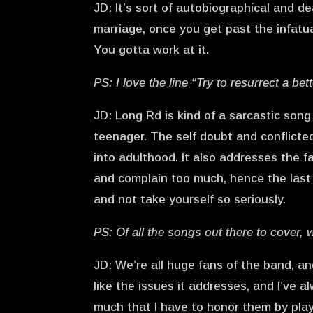
JD: It’s sort of autobiographical and de
marriage, once you get past the infatu
You gotta work at it.
PS: I love the line “Try to resurrect a be
JD: Long Rd is kind of a sarcastic so
teenager. The self doubt and conflicte
into adulthood. It also addresses the fa
and complain too much, hence the last 
and not take yourself so seriously.
PS: Of all the songs out there to cover,
JD: We’re all huge fans of the band, an
like the issues it addresses, and I’ve 
much that I have to honor them by pla