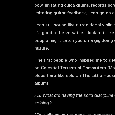
bow, imitating cuica drums, records sc
imitating guitar feedback, I can go on
I can still sound like a traditional viol
it’s good to be versatile. I look at it l
people might catch you on a gig doing 
nature.
The first people who inspired me to g
on Celestial Terrestrial Commuters (Ma
blues-harp-like solo on The Little Hou
album).
PS: What did having the solid discipline 
soloing?