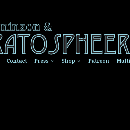
Contact
Press
Shop
Patreon
Mult