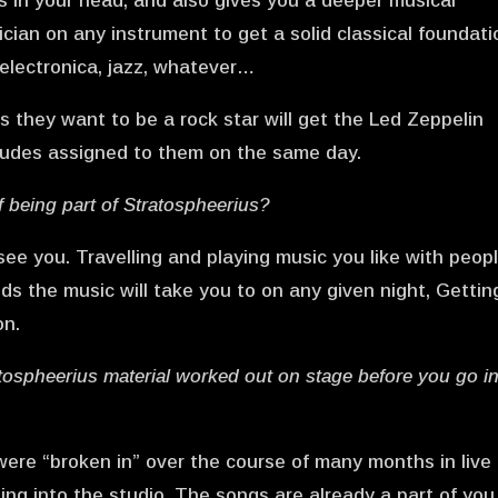
is in your head, and also gives you a deeper musical
cian on any instrument to get a solid classical foundati
, electronica, jazz, whatever…
they want to be a rock star will get the Led Zeppelin
etudes assigned to them on the same day.
f being part of Stratospheerius?
see you. Travelling and playing music you like with peop
ds the music will take you to on any given night, Gettin
on.
atospheerius material worked out on stage before you go i
ere “broken in” over the course of many months in live
oing into the studio. The songs are already a part of you