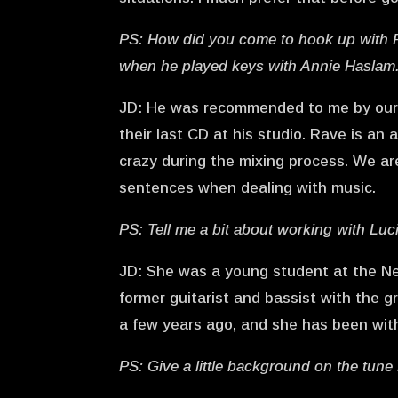
PS: How did you come to hook up with R
when he played keys with Annie Haslam
JD: He was recommended to me by our o
their last CD at his studio. Rave is an 
crazy during the mixing process. We a
sentences when dealing with music.
PS: Tell me a bit about working with Lu
JD: She was a young student at the Ne
former guitarist and bassist with the g
a few years ago, and she has been with u
PS: Give a little background on the tune