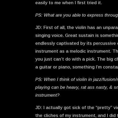
easily to me when I first tried it.
PS: What are you able to express through 
JD: First of all, the violin has an unpa
singing voice. Great sustain is somethin
endlessly captivated by its percussive q
instrument as a melodic instrument. Th
you just can’t do with a pick. The big c
a guitar or piano, something I’m consta
PS: When I think of violin in jazz/fusion
playing can be heavy, rat ass nasty, & s
instrument?
JD: I actually got sick of the “pretty”
the cliches of my instrument, and I did 