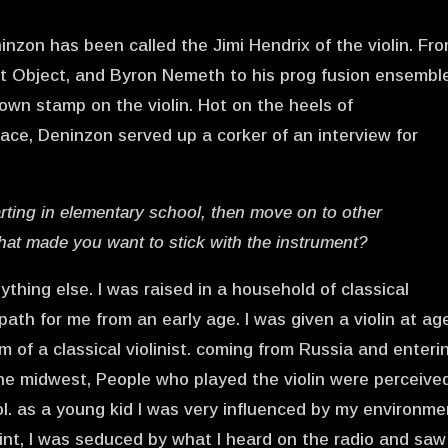
inzon has been called the Jimi Hendrix of the violin. Fr
ct Object, and Byron Nemeth to his prog fusion ensembl
own stamp on the violin. Hot on the heels of
ace, Deninzon served up a corker of an interview for
arting in elementary school, then move on to other
hat made you want to stick with the instrument?
ything else. I was raised in a household of classical
path for me from an early age. I was given a violin at age
 of a classical violinist. coming from Russia and enteri
he midwest, People who played the violin were perceive
ol. as a young kid I was very influenced by my environme
int, I was seduced by what I heard on the radio and saw 