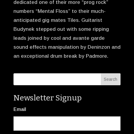
dedicated one of their more “prog rock”
numbers “Mental Floss” to their much-
anticipated gig mates Tiles. Guitarist
Budynek stepped out with some ripping
leads joined by cool and avante garde
sound effects manipulation by Deninzon and
an exceptional drum break by Padmore.
Newsletter Signup
Email