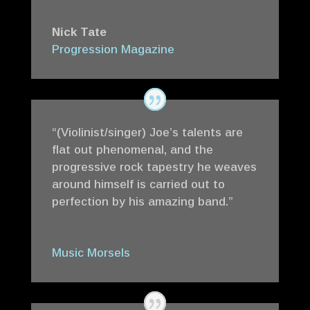
Nick Tate
Progression Magazine
“(Violinist/singer) Joe’s talents are
flat out phenomenal, and the
progressive rock tapestry he weaves
around himself is carried out to
perfection by his amazing band.”
Music Morsels