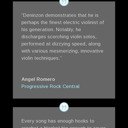
“Deninzon demonstrates that he is
perhaps the finest electric violinist of
his generation. Notably, he
discharges scorching violin solos,
performed at dizzying speed, along
with various mesmerizing, innovative
violin techniques.”
Angel Romero
Progressive Rock Central
Every song has enough hooks to