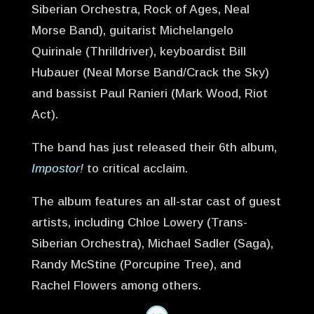
Siberian Orchestra, Rock of Ages, Neal
Morse Band), guitarist Michelangelo
Quirinale (Thrilldriver), keyboardist Bill
Hubauer (Neal Morse Band/Crack the Sky)
and bassist Paul Ranieri (Mark Wood, Riot
Act).
The band has just released their 6th album,
Impostor!
to critical acclaim.
The album features an all-star cast of guest
artists, including Chloe Lowery (Trans-
Siberian Orchestra), Michael Sadler (Saga),
Randy McStine (Porcupine Tree), and
Rachel Flowers among others.