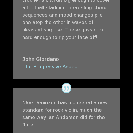
crochet a blanket big enough to cover
a football stadium. Interesting chord
sequences and mood changes pile
one atop the other in waves of
pleasant surprise. These guys rock
hard enough to rip your face off!
John Giordano
The Progressive Aspect
“Joe Deninzon has pioneered a new
standard for rock violin, much the
same way Ian Anderson did for the
flute.”