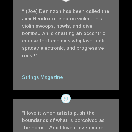
“ (Joe) Deninzon has been called the
Jimi Hendrix of electric violin… his
violin swoops, howls, and dive
bombs.. while charting an eccentric
course that conjoins whiplash funk,
spacey electronic, and progressive
rock!!”
Strings Magazine
“I love it when artists push the
boundaries of what is perceived as
the norm… And I love it even more