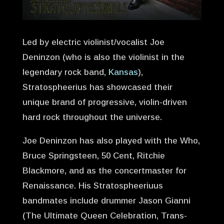
Led by electric violinist/vocalist Joe
Deninzon (who is also the violinist in the
legendary rock band,
Kansas
),
Stratospheerius has showcased their
unique brand of progressive, violin-driven
hard rock throughout the universe.
Joe Deninzon has also played with the Who,
Bruce Springsteen, 50 Cent, Ritchie
Blackmore, and as the concertmaster for
Renaissance. His Stratospheeriuus
bandmates include drummer Jason Gianni
(The Ultimate Queen Celebration, Trans-