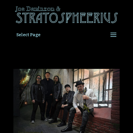
Select Page