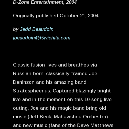
D-Zone Entertainment, 2004
Originally published October 21, 2004
by
Jedd Beaudoin
jbeaudoin@f5wichita.com
Classic fusion lives and breathes via
Russian-born, classically-trained Joe
Deninzon and his amazing band
Stratospheerius. Captured blazingly bright
live and in the moment on this 10-song live
outing, Joe and his magic band bring old
music (Jeff Beck, Mahavishnu Orchestra)
and new music (fans of the Dave Matthews