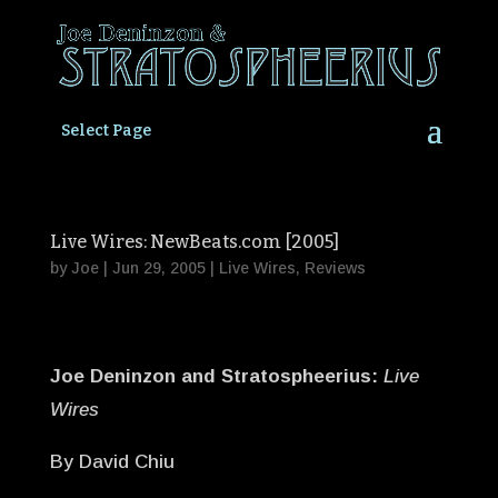
Select Page
Live Wires: NewBeats.com [2005]
by
Joe
|
Jun 29, 2005
|
Live Wires
,
Reviews
Joe Deninzon and Stratospheerius:
Live
Wires
By David Chiu