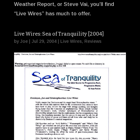
Weather Report, or Steve Vai, you’ll find
“Live Wires” has much to offer.
Live Wires: Sea of Tranquility [2004]
by
Joe
|
Jul 29, 2004
|
Live Wires
,
Reviews