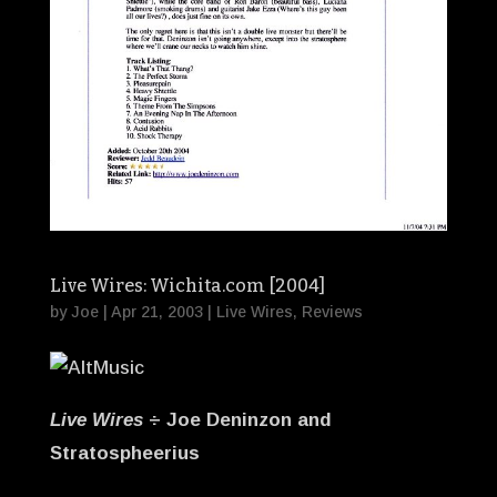
Live Wires: Wichita.com [2004]
by
Joe
|
Apr 21, 2003
|
Live Wires
,
Reviews
Live Wires
÷ Joe Deninzon and
Stratospheerius