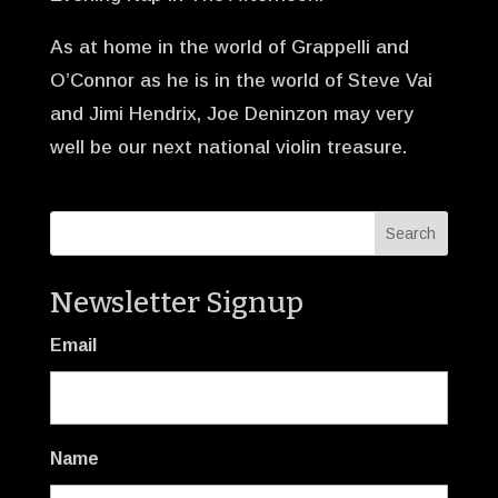
As at home in the world of Grappelli and
O’Connor as he is in the world of Steve Vai
and Jimi Hendrix, Joe Deninzon may very
well be our next national violin treasure.
Newsletter Signup
Email
Name