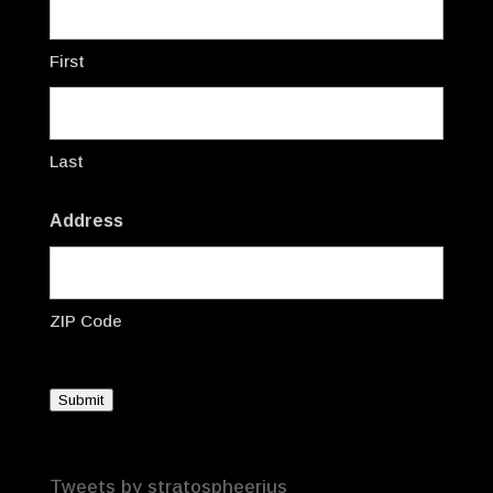
First
Last
Address
ZIP Code
Submit
Tweets by stratospheerius