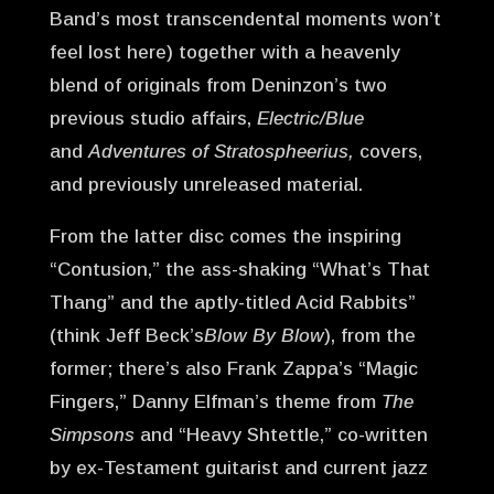
Band’s most transcendental moments won’t
feel lost here) together with a heavenly
blend of originals from Deninzon’s two
previous studio affairs,
Electric/Blue
and
Adventures of Stratospheerius,
covers,
and previously unreleased material.
From the latter disc comes the inspiring
“Contusion,” the ass-shaking “What’s That
Thang” and the aptly-titled Acid Rabbits”
(think Jeff Beck’s
Blow By Blow
), from the
former; there’s also Frank Zappa’s “Magic
Fingers,” Danny Elfman’s theme from
The
Simpsons
and “Heavy Shtettle,” co-written
by ex-Testament guitarist and current jazz