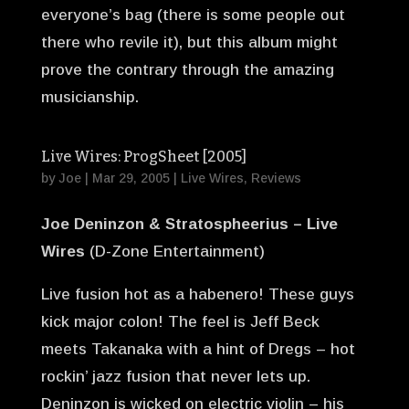
everyone’s bag (there is some people out
there who revile it), but this album might
prove the contrary through the amazing
musicianship.
Live Wires: ProgSheet [2005]
by
Joe
|
Mar 29, 2005
|
Live Wires
,
Reviews
Joe Deninzon & Stratospheerius – Live
Wires
(D-Zone Entertainment)
Live fusion hot as a habenero! These guys
kick major colon! The feel is Jeff Beck
meets Takanaka with a hint of Dregs – hot
rockin’ jazz fusion that never lets up.
Deninzon is wicked on electric violin – his