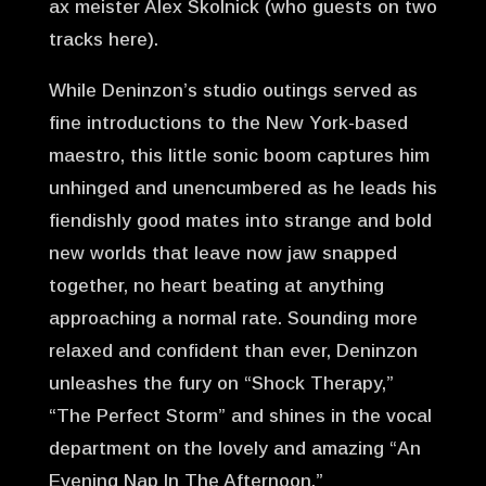
ax meister Alex Skolnick (who guests on two
tracks here).
While Deninzon’s studio outings served as
fine introductions to the New York-based
maestro, this little sonic boom captures him
unhinged and unencumbered as he leads his
fiendishly good mates into strange and bold
new worlds that leave now jaw snapped
together, no heart beating at anything
approaching a normal rate. Sounding more
relaxed and confident than ever, Deninzon
unleashes the fury on “Shock Therapy,”
“The Perfect Storm” and shines in the vocal
department on the lovely and amazing “An
Evening Nap In The Afternoon.”