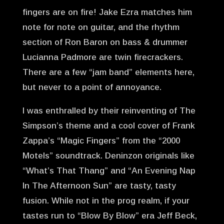
fingers are on fire! Jake Ezra matches him
note for note on guitar, and the rhythm
section of Ron Baron on bass & drummer
Lucianna Padmore are twin firecrackers.
There are a few “jam band” elements here,
but never to a point of annoyance.
I was enthralled by their reinventing of The
Simpson’s theme and a cool cover of Frank
Zappa’s “Magic Fingers” from the “2000
Motels” soundtrack. Deninzon originals like
“What’s That Thang” and “An Evening Nap
In The Afternoon Sun” are tasty, tasty
fusion. While not in the prog realm, if your
tastes run to “Blow By Blow” era Jeff Beck,