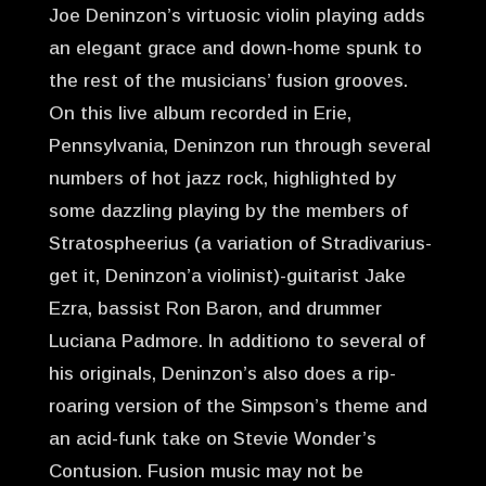
Joe Deninzon’s virtuosic violin playing adds
an elegant grace and down-home spunk to
the rest of the musicians’ fusion grooves.
On this live album recorded in Erie,
Pennsylvania, Deninzon run through several
numbers of hot jazz rock, highlighted by
some dazzling playing by the members of
Stratospheerius (a variation of Stradivarius-
get it, Deninzon’a violinist)-guitarist Jake
Ezra, bassist Ron Baron, and drummer
Luciana Padmore. In additiono to several of
his originals, Deninzon’s also does a rip-
roaring version of the Simpson’s theme and
an acid-funk take on Stevie Wonder’s
Contusion. Fusion music may not be