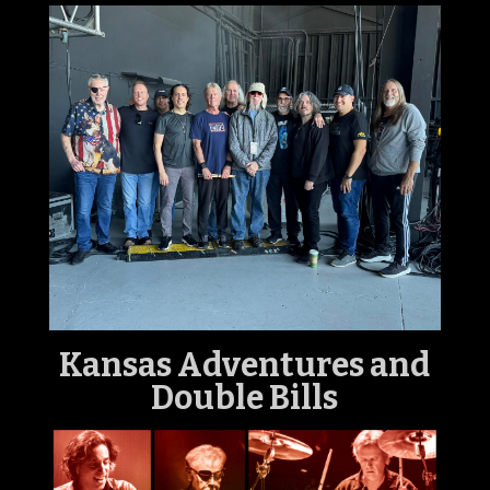
Kansas
Adventures and
Double Bills