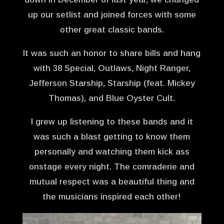
up our setlist and joined forces with some
other great classic bands.
It was such an honor to share bills and hang
with 38 Special, Outlaws, Night Ranger,
Jefferson Starship, Starship (feat. Mickey
Thomas), and Blue Oyster Cult.
I grew up listening to these bands and it
was such a blast getting to know them
personally and watching them kick ass
onstage every night. The comraderie and
mutual respect was a beautiful thing and
the musicians inspired each other!