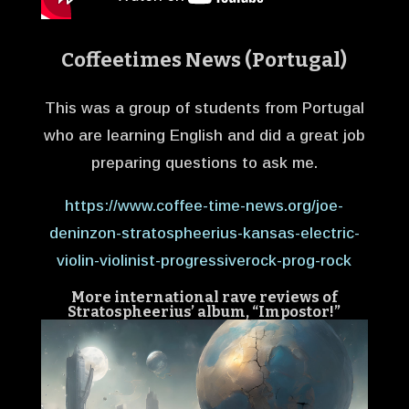
Coffeetimes News (Portugal)
This was a group of students from Portugal
who are learning English and did a great job
preparing questions to ask me.
https://www.coffee-time-news.org/joe-
deninzon-stratospheerius-kansas-electric-
violin-violinist-progressiverock-prog-rock
More international rave reviews of
Stratospheerius’ album, “Impostor!”