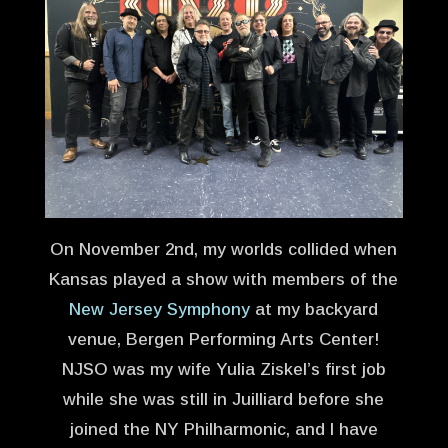
On November 2nd, my worlds collided when
Kansas played a show with members of the
New Jersey Symphony
at my backyard
venue, Bergen Performing Arts Center!
NJSO was my wife Yulia Ziskel’s first job
while she was still in Juilliard before she
joined the NY Philharmonic, and I have