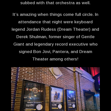
subbed with that orchestra as well.
It’s amazing when things come full circle. In
attendance that night were keyboard
legend Jordan Rudess (Dream Theater) and
Derek Shulman, former singer of Gentle
Giant and legendary record executive who
signed Bon Jovi, Pantera, and Dream
Theater among others!