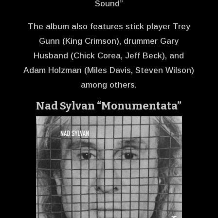
Sound”
The album also features stick player Trey
Gunn (King Crimson), drummer Gary
Husband (Chick Corea, Jeff Beck), and
Adam Holzman (Miles Davis, Steven Wilson)
among others.
Nad Sylvan “Monumentata”