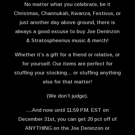
No matter what you celebrate, be it
Christmas, Channukah, Kwanza, Festivus, or
just another day above ground, there is
always a good excuse to buy Joe Deninzon
& Stratospheerius music & merch!
Whether it’s a gift for a friend or relative, or
for yourself. Our items are perfect for
stuffing your stocking… or stuffing anything
else for that matter!
(We don’t judge).
….And now until 11:59 P.M. EST on
December 31st, you can get 20 pct off of
ANYTHING on the Joe Deninzon or