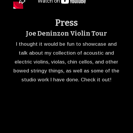
Press
Joe Deninzon Violin Tour
I thought it would be fun to showcase and
talk about my collection of acoustic and
electric violins, violas, chin cellos, and other
bowed stringy things, as well as some of the
studio work I have done. Check it out!