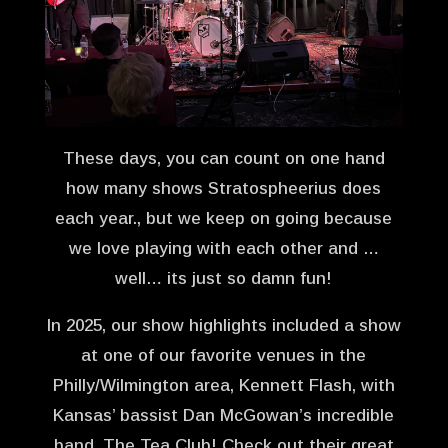
These days, you can count on one hand
how many shows Stratospheerius does
each year., but we keep on going because
we love playing with each other and …
well… its just so damn fun!
In 2025, our show highlights included a show
at one of our favorite venues in the
Philly/Wilmington area, Kennett Flash, with
Kansas’ bassist Dan McGowan’s incredible
band, The Tea Club! Check out their great