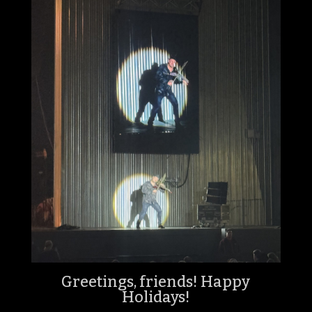
Greetings, friends! Happy
Holidays!