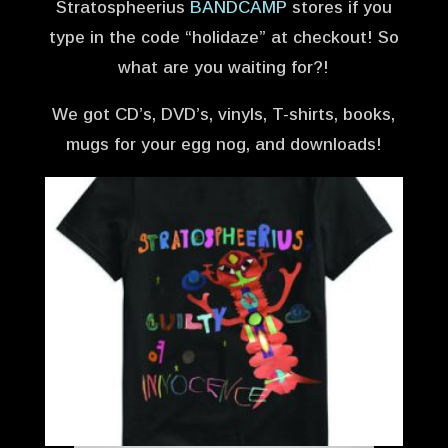
Stratospheerius
BANDCAMP
stores if you
type in the code “holidaze” at checkout! So
what are you waiting for?!
We got CD’s, DVD’s, vinyls, T-shirts, books,
mugs for your egg nog, and downloads!