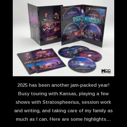
2025 has been another jam-packed year!
Busy touring with Kansas, playing a few
shows with Stratospheerius, session work
and writing, and taking care of my family as
much as I can. Here are some highlights…