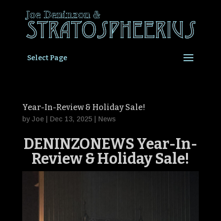
Select Page
Year-In-Review & Holiday Sale!
by
Joe
|
Dec 13, 2025
|
News
DENINZONEWS Year-In-
Review &
Holiday Sale
!