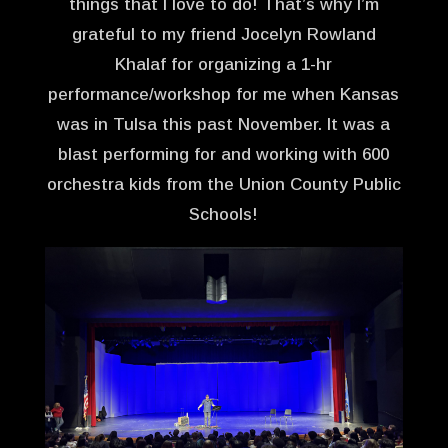
things that I love to do! That’s why I’m
grateful to my friend Jocelyn Rowland
Khalaf for organizing a 1-hr
performance/workshop for me when Kansas
was in Tulsa this past November. It was a
blast performing for and working with 600
orchestra kids from the Union County Public
Schools!