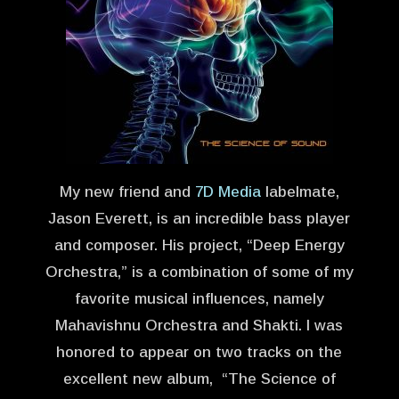
My new friend and
7D Media
labelmate,
Jason Everett, is an incredible bass player
and composer. His project, “Deep Energy
Orchestra,” is a combination of some of my
favorite musical influences, namely
Mahavishnu Orchestra and Shakti. I was
honored to appear on two tracks on the
excellent new album, “The Science of