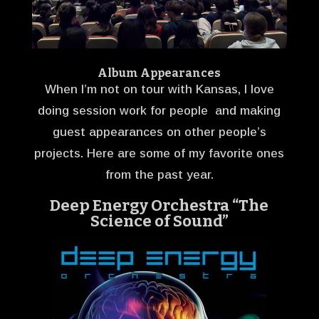
Album Appearances
When I’m not on tour with Kansas, I love
doing session work for people and making
guest appearances on other people’s
projects. Here are some of my favorite ones
from the past year.
Deep Energy Orchestra “The
Science of Sound”