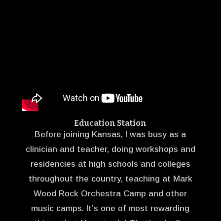
Education Station
Before joining Kansas, I was busy as a
clinician and teacher, doing workshops and
residencies at high schools and colleges
throughout the country, teaching at Mark
Wood Rock Orchestra Camp and other
music camps. It’s one of most rewarding