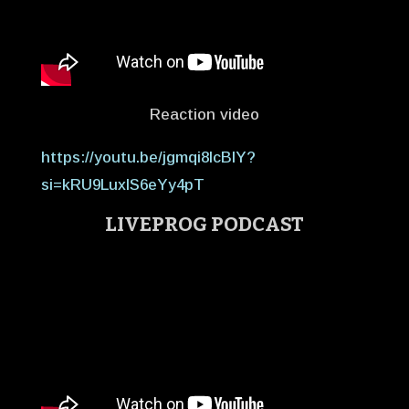
Reaction video
https://youtu.be/jgmqi8IcBIY?
si=kRU9LuxlS6eYy4pT
LIVEPROG PODCAST