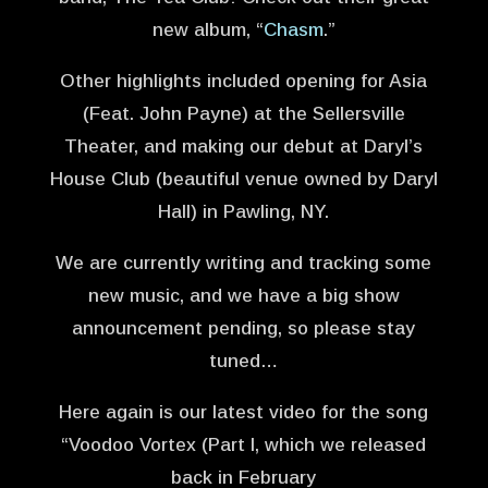
new album, “
Chasm
.”
Other highlights included opening for Asia
(Feat. John Payne) at the Sellersville
Theater, and making our debut at Daryl’s
House Club (beautiful venue owned by Daryl
Hall) in Pawling, NY.
We are currently writing and tracking some
new music, and we have a big show
announcement pending, so please stay
tuned…
Here again is our latest video for the song
“Voodoo Vortex (Part I, which we released
back in February