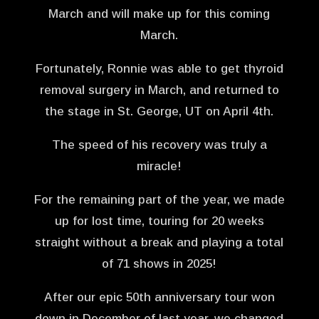
March and will make up for this coming
March.
Fortunately, Ronnie was able to get thyroid
removal surgery in March, and returned to
the stage in St. George, UT on April 4th.
The speed of his recovery was truly a
miracle!
For the remaining part of the year, we made
up for lost time, touring for 20 weeks
straight without a break and playing a total
of 71 shows in 2025!
After our epic 50th anniversary tour won
down in December of last year, we changed