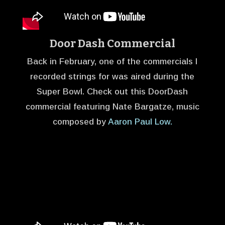
Door Dash Commercial
Back in February, one of the commercials I
recorded strings for was aired during the
Super Bowl. Check out this DoorDash
commercial featuring Nate Bargatze, music
composed by
Aaron Paul Low.