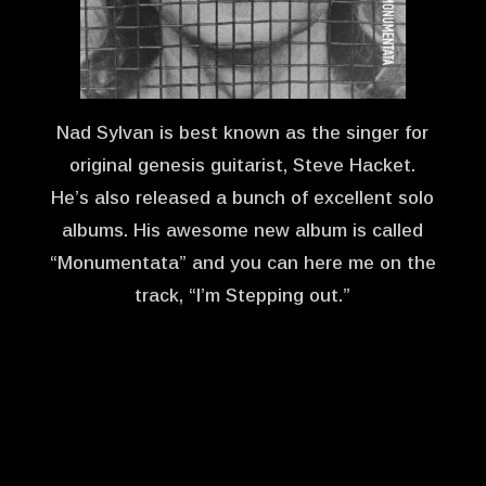
Nad Sylvan is best known as the singer for
original genesis guitarist, Steve Hacket.
He’s also released a bunch of excellent solo
albums. His awesome new album is called
“Monumentata” and you can here me on the
track, “I’m Stepping out.”