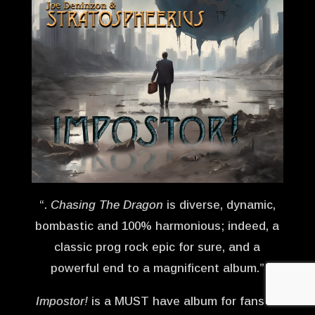
“.
Chasing The Dragon
is diverse, dynamic,
bombastic and 100% harmonious; indeed, a
classic prog rock epic for sure, and a
powerful end to a magnificent album.”
Impostor!
is a MUST have album for fans of