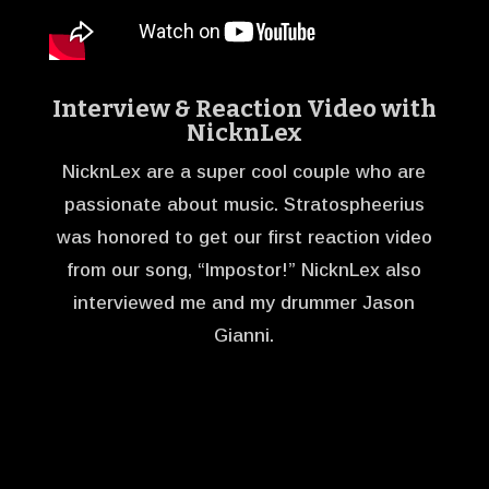
Interview & Reaction Video with
NicknLex
NicknLex are a super cool couple who are
passionate about music. Stratospheerius
was honored to get our first reaction video
from our song, “Impostor!” NicknLex also
interviewed me and my drummer Jason
Gianni.