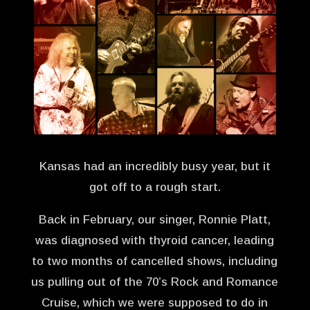
Kansas had an incredibly busy year, but it
got off to a rough start.
Back in February, our singer, Ronnie Platt,
was diagnosed with thyroid cancer, leading
to two months of cancelled shows, including
us pulling out of the 70’s Rock and Romance
Cruise, which we were supposed to do in