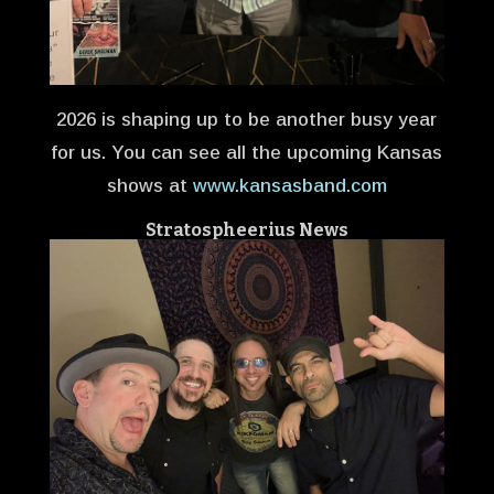
2026 is shaping up to be another busy year
for us. You can see all the upcoming Kansas
shows at
www.kansasband.com
Stratospheerius
News