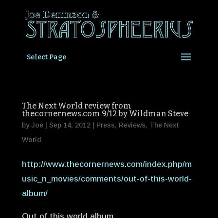
Select Page
The Next World review from
thecornernews.com 9/12 by Wildman Steve
by
Joe
|
Sep 14, 2012
|
Press
,
Reviews
,
The Next
World
http://www.thecornernews.com/index.php/m
usic_n_movies/comments/out-of-this-world-
album/
Out of this world album