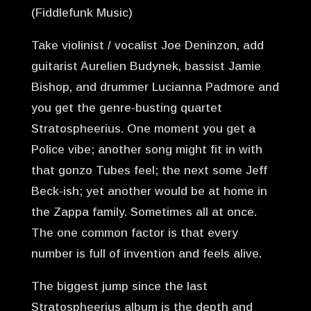
(Fiddlefunk Music)
Take violinist / vocalist Joe Deninzon, add
guitarist Aurelien Budynek, bassist Jamie
Bishop, and drummer Lucianna Padmore and
you get the genre-busting quartet
Stratospheerius. One moment you get a
Police vibe; another song might fit in with
that gonzo Tubes feel; the next some Jeff
Beck-ish; yet another would be at home in
the Zappa family. Sometimes all at once.
The one common factor is that every
number is full of invention and feels alive.
The biggest jump since the last
Stratospheerius album is the depth and