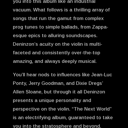
you into this album like an industrial
vacuum. What follows is a thrilling array of
songs that run the gamut from complex
prog tunes to simple ballads, from Zappa-
esque epics to alluring soundscapes.
Deninzon’s acuity on the violin is multi-
faceted and consistently over-the-top
amazing, and always deeply musical.
You’ll hear nods to influences like Jean-Luc
Ponty, Jerry Goodman, and Dixie Dregs’
Allen Sloane, but through it all Deninzon
presents a unique personality and
perspective on the violin. “The Next World”
is an electrifying album, guaranteed to take
you into the stratosphere and beyond.