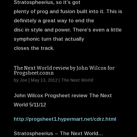
Stratospheerius, so it’s got
plenty of prog and fusion built into it. This is
definitely a great way to end the
disc in style and power. There’s even a little
symphonic turn that actually
closes the track.
The Next World review by John Wilcox for
Progsheet.comn
by
Joe
|
May 13, 2012
|
The Next World
John Wilcox Progsheet review The Next
World 5/11/12
http://progsheet1.hypermart.net/cdrz.html
Stratospheerius – The Next World…