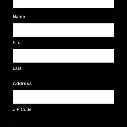
Name
First
Last
Address
ZIP Code