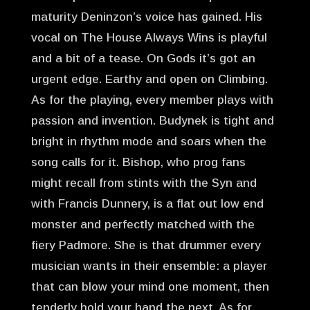
maturity Deninzon’s voice has gained. His
vocal on The House Always Wins is playful
and a bit of a tease. On Gods it’s got an
urgent edge. Earthy and open on Climbing.
As for the playing, every member plays with
passion and invention. Budynek is tight and
bright in rhythm mode and soars when the
song calls for it. Bishop, who prog fans
might recall from stints with the Syn and
with Francis Dunnery, is a flat out low end
monster and perfectly matched with the
fiery Padmore. She is that drummer every
musician wants in their ensemble: a player
that can blow your mind one moment, then
tenderly hold your hand the next. As for