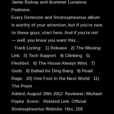
Jamie Bishop and drummer Lucianna
Padmore.
Every Deninzon and Stratospheerius album
is worthy of your attention, but if you’re new
to these guys, start here. And if you’re not
— well, you know you want this…
Track Listing: 1) Release 2) The Missing
Link 3) Tech Support 4) Climbing 5)
Fleshbot 6) The House Always Wins 7)
Gods 8) Ballad for Ding Bang 9) Road
Rage 10) One Foot in the Next World 11)
The Prism
Added: August 29th 2012 Reviewer: Michael
Popke Score: Related Link: Official
Stratospheerius Website Hits: 159