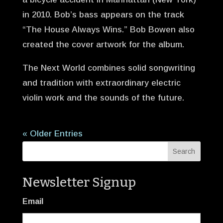
in 2010. Bob’s bass appears on the track
“The House Always Wins.” Bob Bowen also
created the cover artwork for the album.
The Next World combines solid songwriting
and tradition with extraordinary electric
violin work and the sounds of the future.
« Older Entries
Newsletter Signup
Email