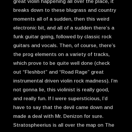
great violin happening all over the place, it
breaks down to these blugrass and country
moments all of a sudden, then this weird
electronic bit, and all of a sudden there’s a
funk guitar going, followed by classic rock
guitars and vocals. Then, of course, there’s
the prog elements on a variety of tracks,
which prove to be quite well done (check
out “Fleshbot” and “Road Rage” great
instrumental driven violin rock madness). I’m
not gonna lie, this violinist is really good,
and really fun. If I were supersticious, I’d
have to say that the devil came down and
made a deal with Mr. Denizon for sure.
Stratospheerius is all over the map on The