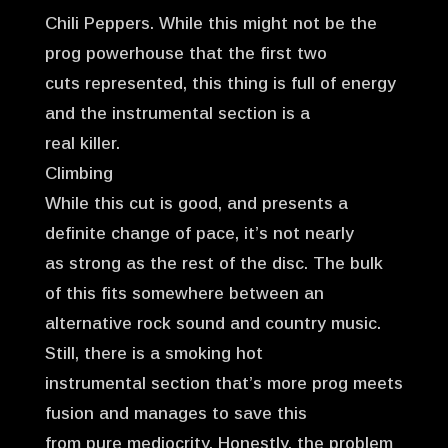
Chili Peppers. While this might not be the
prog powerhouse that the first two
cuts represented, this thing is full of energy
and the instrumental section is a
real killer.
Climbing
While this cut is good, and presents a
definite change of pace, it’s not nearly
as strong as the rest of the disc. The bulk
of this fits somewhere between an
alternative rock sound and country music.
Still, there is a smoking hot
instrumental section that’s more prog meets
fusion and manages to save this
from pure mediocrity. Honestly, the problem