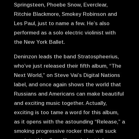
Springsteen, Phoebe Snow, Everclear,
Ritchie Blackmore, Smokey Robinson and
Les Paul, just to name a few. He’s also
performed as a solo electric violinist with
the New York Ballet.
Deninzon leads the band Stratospheerius,
who’ve just released their fifth album, “The
Next World,” on Steve Vai’s Digital Nations
label, and once again shows the world that
Russians and Americans can make beautiful
and exciting music together. Actually,
exciting is too tame a word for this album,
as it opens with the astounding “Release,” a
smoking progressive rocker that will suck