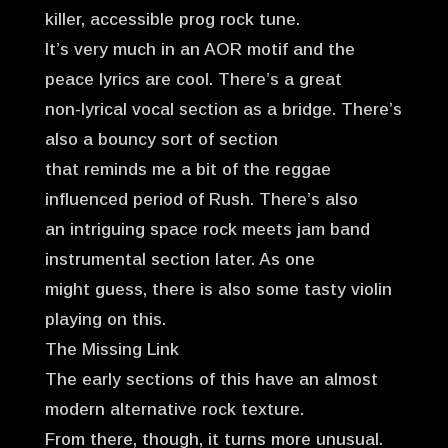
killer, accessible prog rock tune.
It’s very much in an AOR motif and the
peace lyrics are cool. There’s a great
non-lyrical vocal section as a bridge. There’s
also a bouncy sort of section
that reminds me a bit of the reggae
influenced period of Rush. There’s also
an intriguing space rock meets jam band
instrumental section later. As one
might guess, there is also some tasty violin
playing on this.
The Missing Link
The early sections of this have an almost
modern alternative rock texture.
From there, though, it turns more unusual.