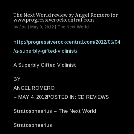
The Next World review by Angel Romero for
www.progressiverockcentral.com
by
Joe
|
May 9, 2012
|
The Next World
http://progressiverockcentral.com/2012/05/04
/a-superbly-gifted-violinist/
A Superbly Gifted Violinist
BY
ANGEL ROMERO
– MAY 4, 2012POSTED IN: CD REVIEWS
Stratospheerius – The Next World
Stratospheerius