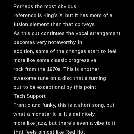
Perhaps the most obvious
reference is King’s X, but it has more of a
fusion element than that conveys.
As this cut continues the vocal arrangement
becomes very noteworthy. In
addition, some of the changes start to feel
more like some classic progressive
rock from the 1970s. This is another
awesome tune on a disc that’s turning
out to be exceptional by this point.
Tech Support
Frantic and funky, this is a short song, but
what a monster it is. It’s definitely
more like jazz, but there’s even a vibe to it
that feels almost like Red Hot