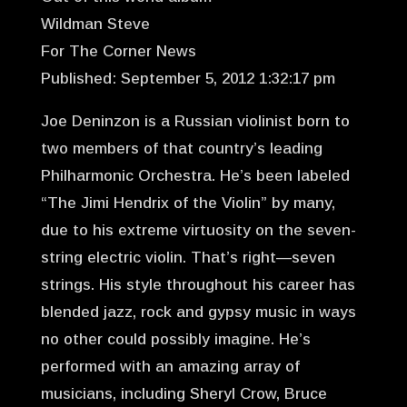
Wildman Steve
For The Corner News
Published: September 5, 2012 1:32:17 pm
Joe Deninzon is a Russian violinist born to
two members of that country’s leading
Philharmonic Orchestra. He’s been labeled
“The Jimi Hendrix of the Violin” by many,
due to his extreme virtuosity on the seven-
string electric violin. That’s right—seven
strings. His style throughout his career has
blended jazz, rock and gypsy music in ways
no other could possibly imagine. He’s
performed with an amazing array of
musicians, including Sheryl Crow, Bruce