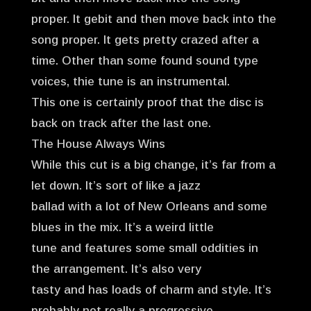
proper. It gebit and then move back into the
song proper. It gets pretty crazed after a
time. Other than some found sound type
voices, thie tune is an instrumental.
This one is certainly proof that the disc is
back on track after the last one.
The House Always Wins
While this cut is a big change, it’s far from a
let down. It’s sort of like a jazz
ballad with a lot of New Orleans and some
blues in the mix. It’s a weird little
tune and features some small oddities in
the arrangement. It’s also very
tasty and has loads of charm and style. It’s
probably not really a progressive