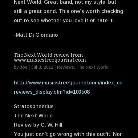
Next World. Great band, not my style, but
still a great band. This one’s worth checking
out to see whether you love it or hate it.
-Matt Di Giordano
The Next World review from
www.musicstreetjournal.com
by
Joe
|
Jul 3, 2012
|
Reviews
,
The Next World
http://www.musicstreetjournal.com/index_cd
reviews_display.cfm?id=103508
Stratospheerius
The Next World
Review by G. W. Hill
You just can’t go wrong with this outfit. Nor