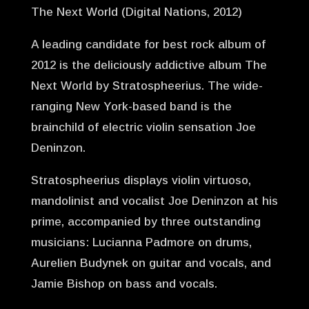
The Next World (Digital Nations, 2012)
A leading candidate for best rock album of
2012 is the deliciously addictive album The
Next World by Stratospheerius. The wide-
ranging New York-based band is the
brainchild of electric violin sensation Joe
Deninzon.
Stratospheerius displays violin virtuoso,
mandolinist and vocalist Joe Deninzon at his
prime, accompanied by three outstanding
musicians: Lucianna Padmore on drums,
Aurelien Budynek on guitar and vocals, and
Jamie Bishop on bass and vocals.