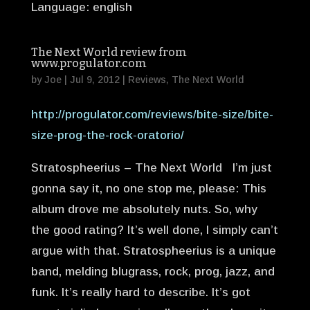
Language: english
The Next World review from
www.progulator.com
by
Joe
|
Jul 9, 2012
|
Reviews
,
The Next World
http://progulator.com/reviews/bite-size/bite-
size-prog-the-rock-oratorio/
Stratospheerius – The Next World I’m just
gonna say it, no one stop me, please: This
album drove me absolutely nuts. So, why
the good rating? It’s well done, I simply can’t
argue with that. Stratospheerius is a unique
band, melding blugrass, rock, prog, jazz, and
funk. It’s really hard to describe. It’s got