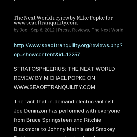
The Next World review by Mike Popke for
www.seaoftranquility.com
by
Joe
|
Sep 6, 2012
|
Press
,
Reviews
,
The Next World
http://www.seaoftranquility.org/reviews.php?
op=showcontent&id=13257
STRATOSPHEERIUS: THE NEXT WORLD
REVIEW BY MICHAEL POPKE ON
WWW.SEAOFTRANQUILITY.COM
The fact that in-demand electric violinist
Joe Deninzon has performed with everyone
from Bruce Springsteen and Ritchie
Blackmore to Johnny Mathis and Smokey