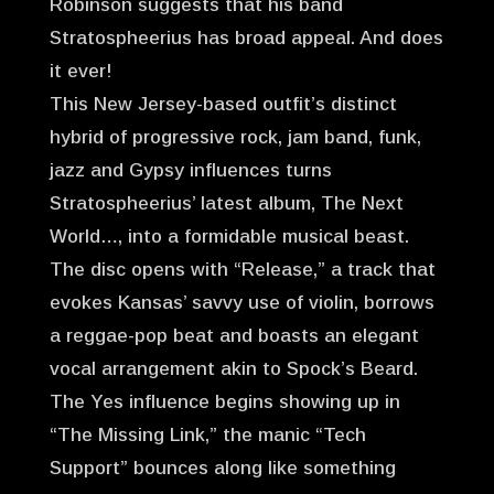
Robinson suggests that his band
Stratospheerius has broad appeal. And does
it ever!
This New Jersey-based outfit’s distinct
hybrid of progressive rock, jam band, funk,
jazz and Gypsy influences turns
Stratospheerius’ latest album, The Next
World…, into a formidable musical beast.
The disc opens with “Release,” a track that
evokes Kansas’ savvy use of violin, borrows
a reggae-pop beat and boasts an elegant
vocal arrangement akin to Spock’s Beard.
The Yes influence begins showing up in
“The Missing Link,” the manic “Tech
Support” bounces along like something