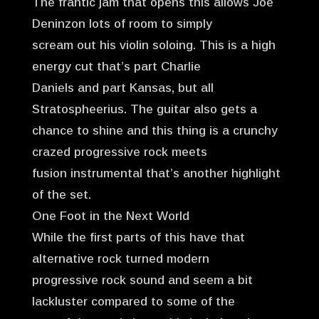
The frantic jam that opens this allows Joe
Deninzon lots of room to simply
scream out his violin soloing. This is a high
energy cut that’s part Charlie
Daniels and part Kansas, but all
Stratospheerius. The guitar also gets a
chance to shine and this thing is a crunchy
crazed progressive rock meets
fusion instrumental that’s another highlight
of the set.
One Foot in the Next World
While the first parts of this have that
alternative rock turned modern
progressive rock sound and seem a bit
lackluster compared to some of the