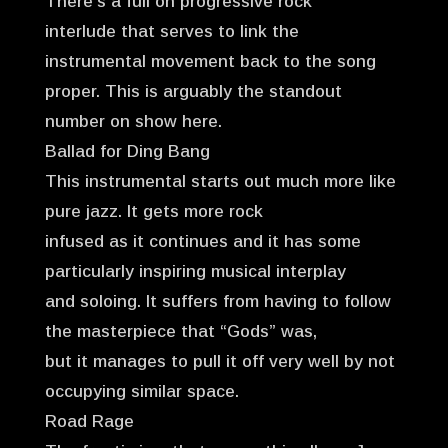
There’s a full on progressive rock
interlude that serves to link the
instrumental movement back to the song
proper. This is arguably the standout
number on show here.
Ballad for Ding Bang
This instrumental starts out much more like
pure jazz. It gets more rock
infused as it continues and it has some
particularly inspiring musical interplay
and soloing. It suffers from having to follow
the masterpiece that “Gods” was,
but it manages to pull it off very well by not
occupying similar space.
Road Rage