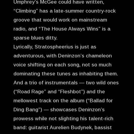
Umphrey’s McGee could have written,
“Climbing” has a late-summer country-rock
groove that would work on mainstream
radio, and “The House Always Wins” is a
sparse blues ditty.
Lyrically, Stratospheerius is just as
adventurous, with Deninzon’s chameleon
voice shifting on each song, not so much
dominating these tunes as inhabiting them.
And a trio of instrumentals — two wild ones
(“Road Rage” and “Fleshbot”) and the
mellowest track on the album (“Ballad for
Ding Bang”) — showcases Deninzon’s
prowess while not slighting his talent-rich
band: guitarist Aurelien Budynek, bassist