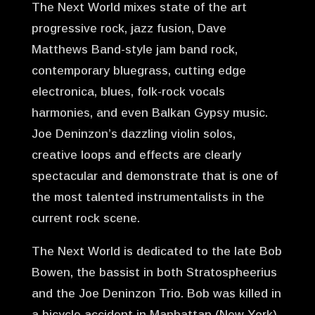
The Next World mixes state of the art
progressive rock, jazz fusion, Dave
Matthews Band-style jam band rock,
contemporary bluegrass, cutting edge
electronica, blues, folk-rock vocals
harmonies, and even Balkan Gypsy music.
Joe Deninzon’s dazzling violin solos,
creative loops and effects are clearly
spectacular and demonstrate that is one of
the most talented instrumentalists in the
current rock scene.
The Next World is dedicated to the late Bob
Bowen, the bassist in both Stratospheerius
and the Joe Deninzon Trio. Bob was killed in
a bicycle accident in Manhattan (New York)