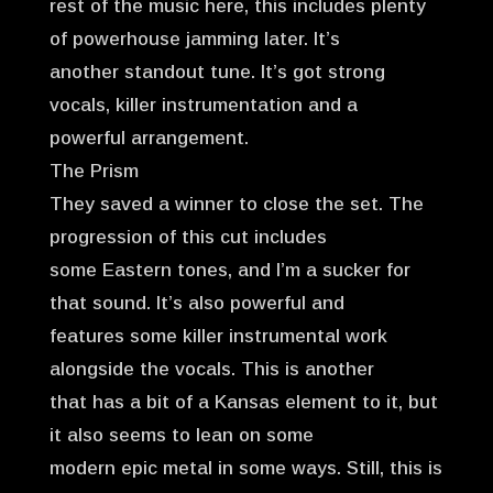
rest of the music here, this includes plenty
of powerhouse jamming later. It’s
another standout tune. It’s got strong
vocals, killer instrumentation and a
powerful arrangement.
The Prism
They saved a winner to close the set. The
progression of this cut includes
some Eastern tones, and I’m a sucker for
that sound. It’s also powerful and
features some killer instrumental work
alongside the vocals. This is another
that has a bit of a Kansas element to it, but
it also seems to lean on some
modern epic metal in some ways. Still, this is