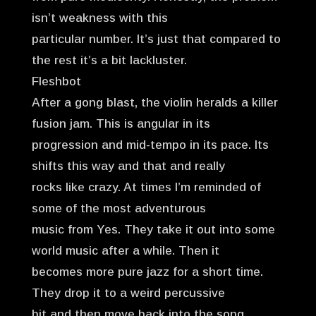
isn’t weakness with this
particular number. It’s just that compared to
the rest it’s a bit lackluster.
Fleshbot
After a gong blast, the violin heralds a killer
fusion jam. This is angular in its
progression and mid-tempo in its pace. Its
shifts this way and that and really
rocks like crazy. At times I’m reminded of
some of the most adventurous
music from Yes. They take it out into some
world music after a while. Then it
becomes more pure jazz for a short time.
They drop it to a weird percussive
bit and then move back into the song