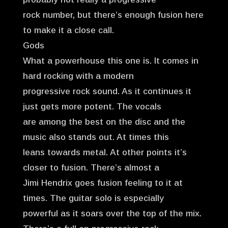
rock number, but there’s enough fusion here
to make it a close call.
Gods
What a powerhouse this one is. It comes in
hard rocking with a modern
progressive rock sound. As it continues it
just gets more potent. The vocals
are among the best on the disc and the
music also stands out. At times this
leans towards metal. At other points it’s
closer to fusion. There’s almost a
Jimi Hendrix goes fusion feeling to it at
times. The guitar solo is especially
powerful as it soars over the top of the mix.