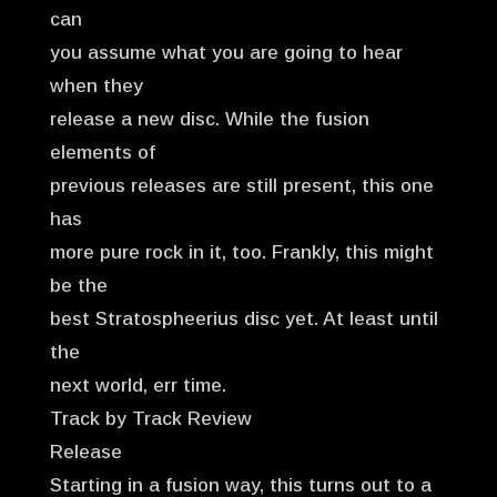
can
you assume what you are going to hear
when they
release a new disc. While the fusion
elements of
previous releases are still present, this one
has
more pure rock in it, too. Frankly, this might
be the
best Stratospheerius disc yet. At least until
the
next world, err time.
Track by Track Review
Release
Starting in a fusion way, this turns out to a