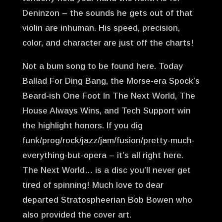
Deninzon – the sounds he gets out of that
violin are inhuman. His speed, precision,
color, and character are just off the charts!
Not a bum song to be found here. Today
Ballad For Ding Bang, the Morse-era Spock’s
Beard-ish One Foot In The Next World, The
House Always Wins, and Tech Support win
the highlight honors. If you dig
funk/prog/rock/jazz/jam/fusion/pretty-much-
everything-but-opera – it’s all right here.
The Next World… is a disc you’ll never get
tired of spinning! Much love to dear
departed Stratospheerian Bob Bowen who
also provided the cover art.