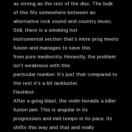
as strong as the rest of the disc. The bulk
of this fits somewhere between an
alternative rock sound and country music.
Still, there is a smoking hot
instrumental section that’s more prog meets
fusion and manages to save this
from pure mediocrity. Honestly, the problem
isn’t weakness with this
particular number. It’s just that compared to
the rest it’s a bit lackluster.
Fleshbot
After a gong blast, the violin heralds a killer
fusion jam. This is angular in its
progression and mid-tempo in its pace. Its
shifts this way and that and really