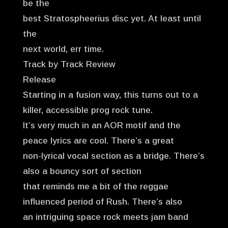
be the
best Stratospheerius disc yet. At least until
the
next world, err time.
Track by Track Review
Release
Starting in a fusion way, this turns out to a
killer, accessible prog rock tune.
It’s very much in an AOR motif and the
peace lyrics are cool. There’s a great
non-lyrical vocal section as a bridge. There’s
also a bouncy sort of section
that reminds me a bit of the reggae
influenced period of Rush. There’s also
an intriguing space rock meets jam band