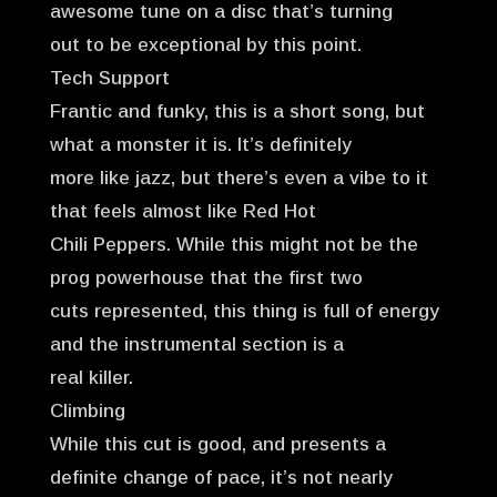
awesome tune on a disc that’s turning
out to be exceptional by this point.
Tech Support
Frantic and funky, this is a short song, but
what a monster it is. It’s definitely
more like jazz, but there’s even a vibe to it
that feels almost like Red Hot
Chili Peppers. While this might not be the
prog powerhouse that the first two
cuts represented, this thing is full of energy
and the instrumental section is a
real killer.
Climbing
While this cut is good, and presents a
definite change of pace, it’s not nearly