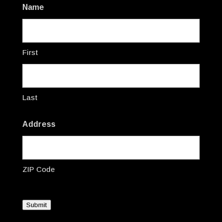
Name
First
Last
Address
ZIP Code
Submit