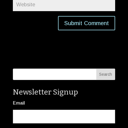
Newsletter Signup
Email