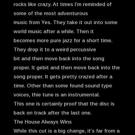
rocks like crazy. At times I’m reminded of
some of the most adventurous
music from Yes. They take it out into some
world music after a while. Then it
becomes more pure jazz for a short time.
They drop it to a weird percussive
bit and then move back into the song
proper. It gebit and then move back into the
song proper. It gets pretty crazed after a
time. Other than some found sound type
voices, thie tune is an instrumental.
This one is certainly proof that the disc is
back on track after the last one.
The House Always Wins
While this cut is a big change, it’s far from a