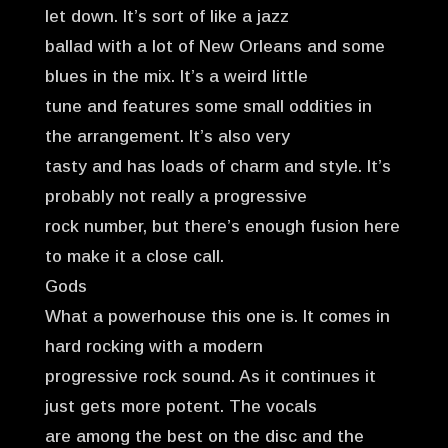
let down. It’s sort of like a jazz
ballad with a lot of New Orleans and some
blues in the mix. It’s a weird little
tune and features some small oddities in
the arrangement. It’s also very
tasty and has loads of charm and style. It’s
probably not really a progressive
rock number, but there’s enough fusion here
to make it a close call.
Gods
What a powerhouse this one is. It comes in
hard rocking with a modern
progressive rock sound. As it continues it
just gets more potent. The vocals
are among the best on the disc and the