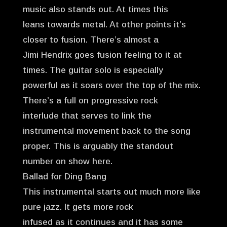
music also stands out. At times this
leans towards metal. At other points it’s
closer to fusion. There’s almost a
Jimi Hendrix goes fusion feeling to it at
times. The guitar solo is especially
powerful as it soars over the top of the mix.
There’s a full on progressive rock
interlude that serves to link the
instrumental movement back to the song
proper. This is arguably the standout
number on show here.
Ballad for Ding Bang
This instrumental starts out much more like
pure jazz. It gets more rock
infused as it continues and it has some