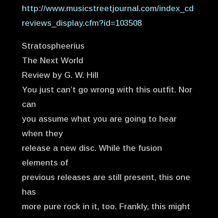
http://www.musicstreetjournal.com/index_cd
reviews_display.cfm?id=103508
Stratospheerius
The Next World
Review by G. W. Hill
You just can’t go wrong with this outfit. Nor
can
you assume what you are going to hear
when they
release a new disc. While the fusion
elements of
previous releases are still present, this one
has
more pure rock in it, too. Frankly, this might