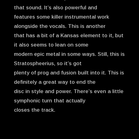
that sound. It’s also powerful and
features some killer instrumental work
alongside the vocals. This is another
that has a bit of a Kansas element to it, but
it also seems to lean on some
modern epic metal in some ways. Still, this is
Stratospheerius, so it’s got
plenty of prog and fusion built into it. This is
definitely a great way to end the
disc in style and power. There’s even a little
symphonic turn that actually
closes the track.