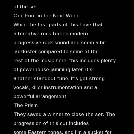
of the set.
One Foot in the Next World
While the first parts of this have that
alternative rock turned modern
progressive rock sound and seem a bit
lackluster compared to some of the
rest of the music here, this includes plenty
of powerhouse jamming later. It’s
another standout tune. It’s got strong
vocals, killer instrumentation and a
powerful arrangement.
The Prism
They saved a winner to close the set. The
progression of this cut includes
some Eastern tones, and I’m a sucker for