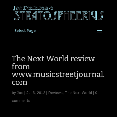
Select Page
The Next World review
from
www.musicstreetjournal.
com
by
Joe
|
Jul 3, 2012
|
Reviews
,
The Next World
|
0
comments