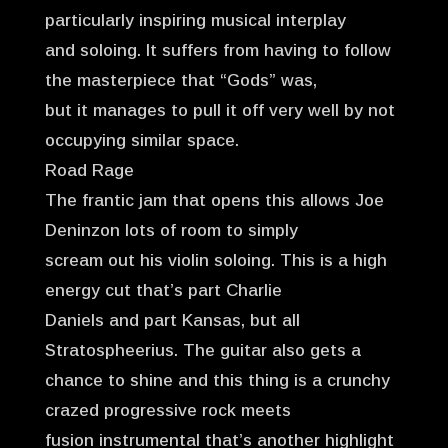
particularly inspiring musical interplay
and soloing. It suffers from having to follow
the masterpiece that “Gods” was,
but it manages to pull it off very well by not
occupying similar space.
Road Rage
The frantic jam that opens this allows Joe
Deninzon lots of room to simply
scream out his violin soloing. This is a high
energy cut that’s part Charlie
Daniels and part Kansas, but all
Stratospheerius. The guitar also gets a
chance to shine and this thing is a crunchy
crazed progressive rock meets
fusion instrumental that’s another highlight