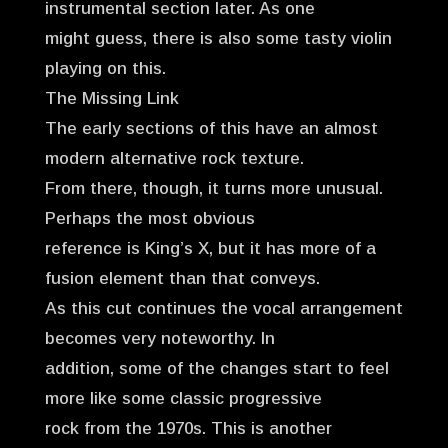
instrumental section later. As one
might guess, there is also some tasty violin
playing on this.
The Missing Link
The early sections of this have an almost
modern alternative rock texture.
From there, though, it turns more unusual.
Perhaps the most obvious
reference is King’s X, but it has more of a
fusion element than that conveys.
As this cut continues the vocal arrangement
becomes very noteworthy. In
addition, some of the changes start to feel
more like some classic progressive
rock from the 1970s. This is another