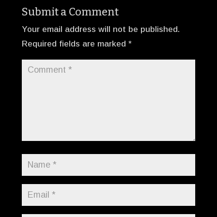
Submit a Comment
Your email address will not be published.
Required fields are marked
*