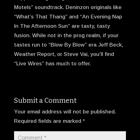
Motels” soundtrack. Deninzon originals like
“What’s That Thang” and “An Evening Nap
In The Afternoon Sun” are tasty, tasty
fusion. While not in the prog realm, if your
tastes run to “Blow By Blow” era Jeff Beck,
Weather Report, or Steve Vai, you’ll find
“Live Wires” has much to offer.
Submit a Comment
Your email address will not be published.
Required fields are marked
*