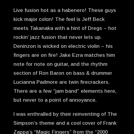
Live fusion hot as a habenero! These guys
kick major colon! The feel is Jeff Beck
meets Takanaka with a hint of Dregs – hot
rockin’ jazz fusion that never lets up.
Deninzon is wicked on electric violin – his
fingers are on fire! Jake Ezra matches him
note for note on guitar, and the rhythm
section of Ron Baron on bass & drummer
Lucianna Padmore are twin firecrackers.
There are a few “jam band” elements here,
but never to a point of annoyance.
I was enthralled by their reinventing of The
Simpson’s theme and a cool cover of Frank
Zappa’s “Magic Fingers” from the “2000