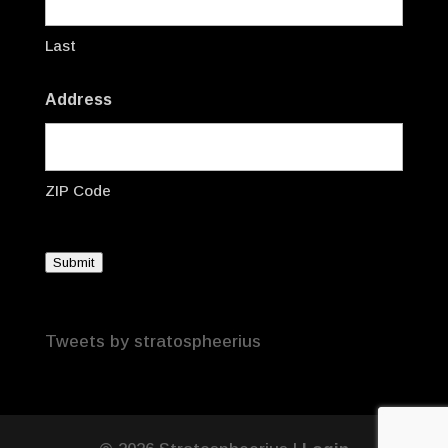
Last
Address
ZIP Code
Submit
Tweets by stratospheerius