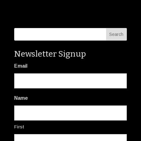
Newsletter Signup
Email
Name
First