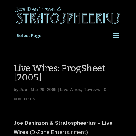
Select Page
Live Wires: ProgSheet
[2005]
by
Joe
|
Mar 29, 2005
|
Live Wires
,
Reviews
|
0
comments
Joe Deninzon & Stratospheerius – Live
Wires
(D-Zone Entertainment)