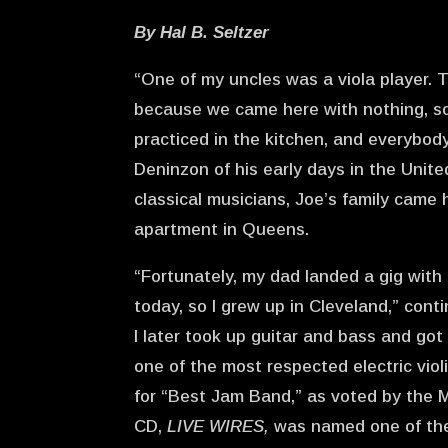
By Hal B. Seltzer
“One of my uncles was a viola player. T
because we came here with nothing, s
practiced in the kitchen, and everybod
Deninzon of his early days in the Unite
classical musicians, Joe’s family came
apartment in Queens.
“Fortunately, my dad landed a gig with
today, so I grew up in Cleveland,” conti
I later took up guitar and bass and got
one of the most respected electric viol
for “Best Jam Band,” as voted by the M
CD,
LIVE WIRES,
was named one of the 