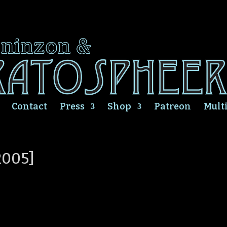
Contact
Press
Shop
Patreon
Mult
2005]