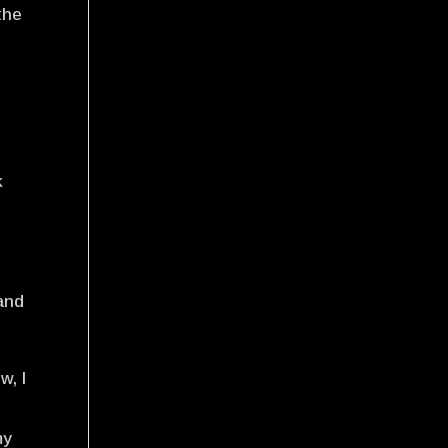
the
s
.
k
 and
w, I
my