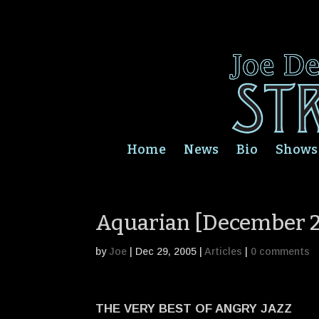
Home
News
Bio
Shows
Aquarian [December 
by
Joe
|
Dec 29, 2005
|
Articles
|
0 comments
THE VERY BEST OF ANGRY JAZZ