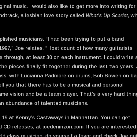
nal music. I would also like to get more into writing for
oundtrack, a lesbian love story called
What’s Up Scarlet
, w
plished musicians. “I had been trying to put a band
997,” Joe relates. “I lost count of how many guitarists,
 through, at least 30 on each instrument. I could write 
he pieces finally fit together during the last two years,
s ass, with Lucianna Padmore on drums, Bob Bowen on ba
ell you that there has to be a musical and personal
me vision and be a team player. That’s a very hard thin
 an abundance of talented musicians.
n 19 at Kenny’s Castaways in Manhattan. You can get
CD releases, at joedeninzon.com. If you are interested
ld class musician, do yourself a favor and check Joe ou