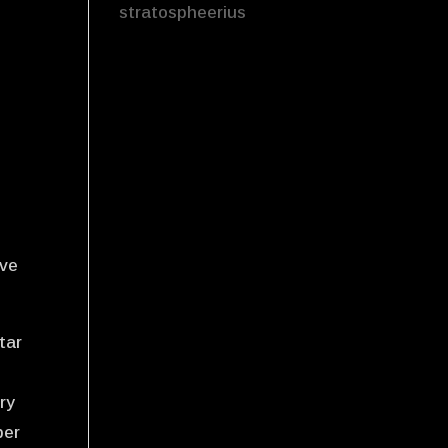
stratospheerius
e
-
ave
tar
ry
ber