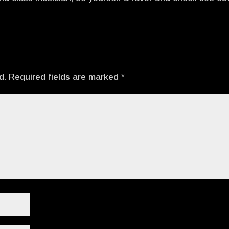
d.
Required fields are marked
*