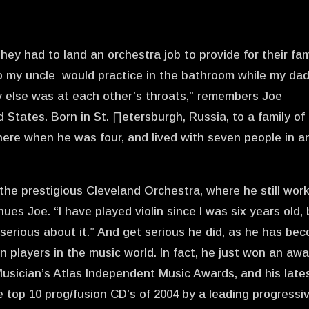
hey had to land an orchestra job to provide for their fam
o my uncle would practice in the bathroom while my da
y else was at each other’s throats,” remembers Joe
d States. Born in St. ∏etersburgh, Russia, to a family of
 here when he was four, and lived with seven people in a
 the prestigious Cleveland Orchestra, where he still wor
nues Joe. “I have played violin since I was six years old,
 serious about it.” And get serious he did, as he has be
in players in the music world. In fact, he just won an aw
usician’s Atlas Independent Music Awards, and his late
top 10 prog/fusion CD’s of 2004 by a leading progressi