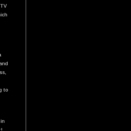
 TV
hich
a
 and
ss,
g to
 in
t!