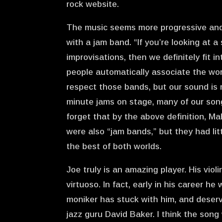
rock website.
The music seems more progressive and 
with a jam band. “If you’re looking at a
improvisations, then we definitely fit 
people automatically associate the wor
respect those bands, but our sound is
minute jams on stage, many of our son
forget that by the above definition, M
were also “jam bands,” but they had li
the best of both worlds.
Joe truly is an amazing player. His viol
virtuoso. In fact, early in his career he
moniker has stuck with him, and deserve
jazz guru David Baker. I think the son