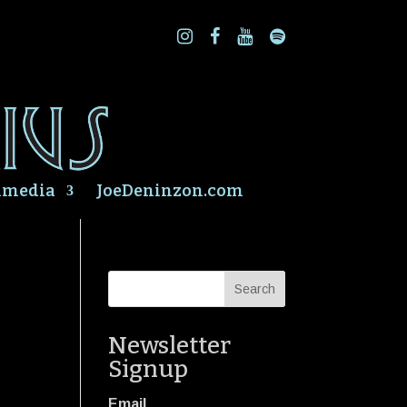
imedia
JoeDeninzon.com
Newsletter
Signup
Email