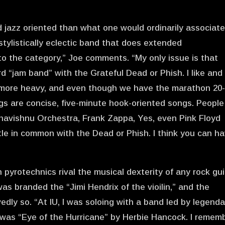
jazz oriented than what one would ordinarily associat
 stylistically eclectic band that does extended
into the category,” Joe comments. “My only issue is that
d “jam band” with the Grateful Dead or Phish. I like and
 more heavy, and even though we have the marathon 20
gs are concise, five-minute hook-oriented songs. People
ahavishnu Orchestra, Frank Zappa, Yes, even Pink Floyd
ttle in common with the Dead or Phish. I think you can h
in pyrotechnics rival the musical dexterity of any rock gui
 was branded the “Jimi Hendrix of the vioilin,” and the
dly so. “At IU, I was soloing with a band led by legenda
g was “Eye of the Hurricane” by Herbie Hancock. I remem