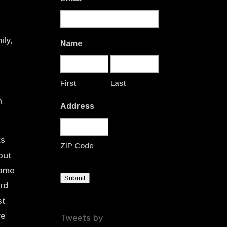
ily,
Name
d
First
Last
n
Address
ks
ZIP Code
 but
come
Submit
ard
st
ve
Tweets by