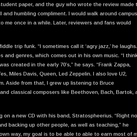
e student paper, and the guy who wrote the review made 
tall and humbling compliment. I would walk around campu
 to me once in a while. Later, reviewers and fans would
iddle trip funk. “I sometimes call it ‘agry jazz,’ he laughs
es and genres, which comes out in his own music. “I thin
as created in the early 70’s,” he says. “Frank Zappa,
s, Miles Davis, Queen, Led Zeppelin. I also love U2,
. Aside from that, I grew up listening to Bruce
d, and classical composers like Beethoven, Bach, Bartok,
ng on a new CD with his band, Stratospheerius. “Right no
and backing up other people, as well as teaching,” he
s own way, my goal is to be able to able to earn most of 