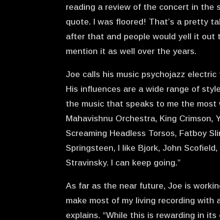
reading a review of the concert in th
quote. I was floored! That’s a pretty 
after that and people would yell it out
mention it as well over the years.
Joe calls his music psychojazz electric f
His influences are a wide range of styl
the music that speaks to me the most w
Mahavishnu Orchestra, King Crimson, Ye
Screaming Headless Torsos, Fatboy Slim
Springsteen, I like Bjork, John Scofiel
Stravinsky. I can keep going.”
As far as the near future, Joe is worki
make most of my living recording with 
explains. “While this is rewarding in it