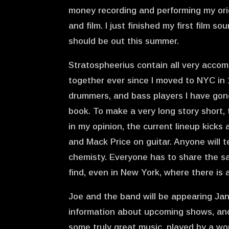
money recording and performing my origi
and film. I just finished my first film s
should be out this summer.
Stratospheerius contain all very accom
together ever since I moved to NYC in 1
drummers, and bass players I have gone
book. To make a very long story short, t
in my opinion, the current lineup kick
and Mack Price on guitar. Anyone will t
chemisty. Everyone has to share the sa
find, even in New York, where there is
Joe and the band will be appearing Ja
information about upcoming shows, and 
some truly great music, played by a wor