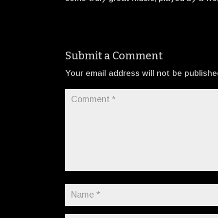
Submit a Comment
Your email address will not be publishe