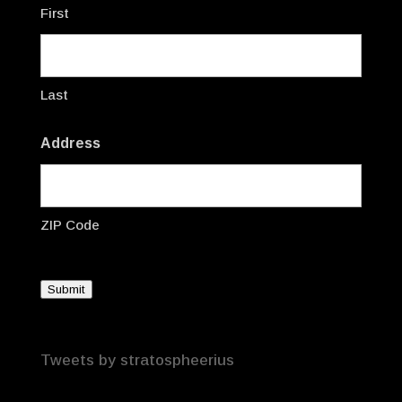
First
Last
Address
ZIP Code
Submit
Tweets by stratospheerius