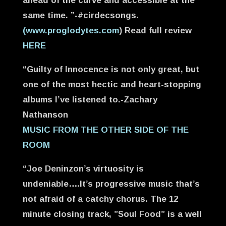
ahead of the curve and accessible at the
same time. ”-#cirdecsongs.
(www.proglodytes.com
) Read full review
HERE
“Guilty of Innocence is not only great, but
one of the most hectic and heart-stopping
albums I’ve listened to.-Zachary
Nathanson
MUSIC FROM THE OTHER SIDE OF THE
ROOM
“Joe Deninzon’s virtuosity is
undeniable….It’s progressive music that’s
not afraid of a catchy chorus. The 12
minute closing track, ”Soul Food” is a well