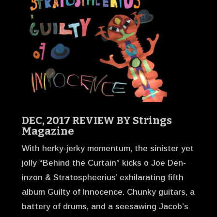
DEC, 2017 REVIEW BY
Strings
Magazine
With herky-jerky momentum, the sinister yet
jolly “Behind the Curtain” kicks o Joe Den-
inzon & Stratospheerius’ exhilarating fifth
album Guilty of Innocence. Chunky guitars, a
battery of drums, and a seesawing Jacob’s