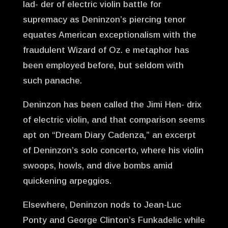
lad- der of electric violin battle for
supremacy as Deninzon’s piercing tenor
equates American exceptionalism with the
fraudulent Wizard of Oz. e metaphor has
been employed before, but seldom with
such panache.
Deninzon has been called the Jimi Hen- drix
of electric violin, and that comparison seems
apt on “Dream Diary Cadenza,” an excerpt
of Deninzon’s solo concerto, where his violin
swoops, howls, and dive bombs amid
quickening arpeggios.
Elsewhere, Deninzon nods to Jean-Luc
Ponty and George Clinton’s Funkadelic while