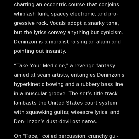
charting an eccentric course that conjoins
whiplash funk, spacey electronic, and pro-
gressive rock. Vocals adopt a snarky tone,
but the lyrics convey anything but cynicism.
Deninzon is a moralist raising an alarm and
pointing out insanity.
“Take Your Medicine,” a revenge fantasy
aimed at scam artists, entangles Deninzon’s
hyperkinetic bowing and a rubbery bass line
in a muscular groove. The set’s title track
lambasts the United States court system
with squawking guitar, wiseacre lyrics, and
Den- inzon’s dust-devil ostinatos.
On “Face,” coiled percussion, crunchy gui-