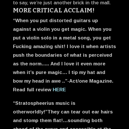
to say, we’re just another brick in the mall.
MORE CRITICAL ACCLAIM!
“When you put distorted guitars up
against a violin you get magic. When you
put a violin solo in a metal song, you get
Fucking amazing shit! I love it when artists
push the boundaries of what is perceived
as the norm….. And I love it even more
when it’s pure magic…
I tip my hat and
bow my head in awe ..”-Act/one Magazine.
Read full review
HERE
“Stratospheerius music is
otherworldly!”They can tear out ear hairs
and stomp them flat!…sounding both