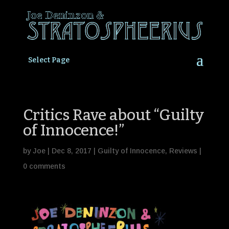
Select Page
Critics Rave about “Guilty
of Innocence!”
by
Joe
|
Dec 8, 2017
|
Guilty of Innocence
,
Reviews
|
0 comments