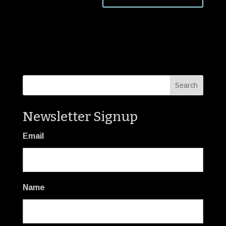
Newsletter Signup
Email
Name