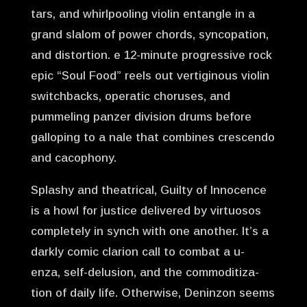
tars, and whirlpooling violin entangle in a
grand slalom of power chords, syncopation,
and distortion. e 12-minute progressive rock
epic “Soul Food” reels out vertiginous violin
switchbacks, operatic choruses, and
pummeling panzer division drums before
galloping to a nale that combines crescendo
and cacophony.
Splashy and theatrical, Guilty of Innocence
is a howl for justice delivered by virtuosos
completely in synch with one another. It’s a
darkly comic clarion call to combat a u-
enza, self-delusion, and the commoditiza-
tion of daily life. Otherwise, Deninzon seems