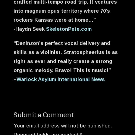
crafted multi-tempo road trip. It ventures
into magnum opus territory where 70’s
rockers Kansas were at home…”
-Haydn Seek
SkeletonPete.com
“Deninzon’s perfect vocal delivery and
skills as a violinist. Stratospheerius is as
tight as ever and really create a strong
organic melody. Bravo! This is music!”
–
Warlock Asylum International News
Submit a Comment
Your email address will not be published.
Required fields are marked
*