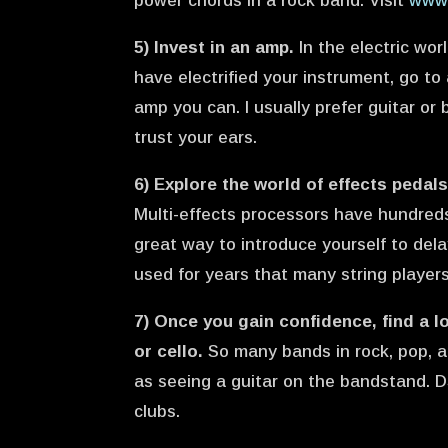
power chords in a rock band. Visit
www.
5) Invest in an amp.
In the electric wor
have electrified your instrument, go t
amp you can. I usually prefer guitar or
trust your ears.
6) Explore the world of effects pedals
Multi-effects processors have hundreds
great way to introduce yourself to dela
used for years that many string players
7) Once you gain confidence, find a lo
or cello.
So many bands in rock, pop, a
as seeing a guitar on the bandstand. D
clubs.