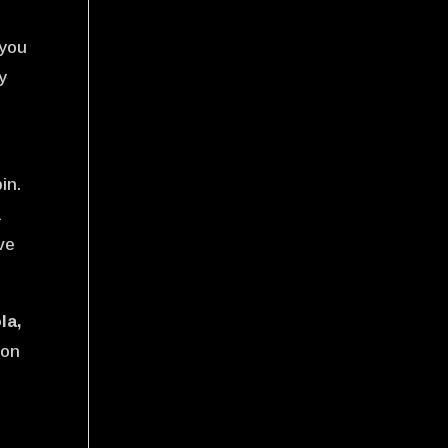
 you
y
in.
a
ve
la,
mon