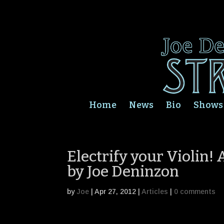
Home
News
Bio
Shows
Electrify your Violin!
by Joe Deninzon
by
Joe
|
Apr 27, 2012
|
Articles
|
0 comments