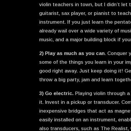
violin teachers in town, but I didn’t let
guitarist, sax player, or pianist to te
instrument. If you just learn the pentat
already wail over a wide variety of mu
music, and a major building block if your
2) Play as much as you can
. Conquer 
some of the things you learn in your i
good right away. Just keep doing it! Ge
throw a big party, jam and learn togeth
3) Go electric.
Playing violin through 
it. Invest in a pickup or transducer. 
inexpensive bridges that act as magnet
easily installed on an instrument, enab
also transducers, such as The Realist, 