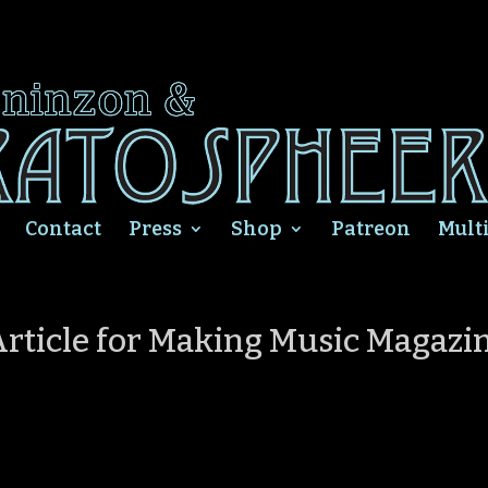
Contact
Press
Shop
Patreon
Mult
 Article for Making Music Magazi