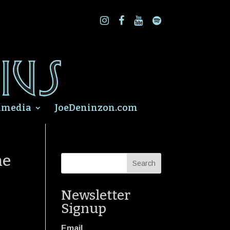
imedia
JoeDeninzon.com
ne
Newsletter
Signup
Email