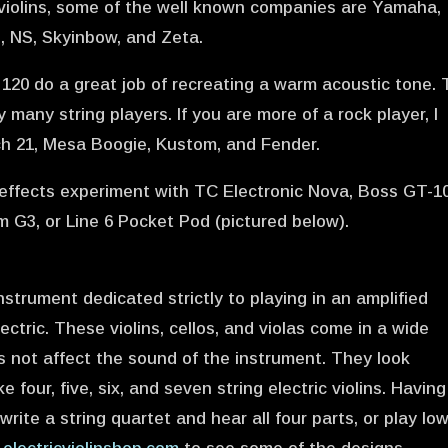
c violins, some of the well known companies are Yamaha,
s, NS, Skyinbow, and Zeta.
20 do a great job of recreating a warm acoustic tone.
many string players. If you are more of a rock player, I
 21, Mesa Boogie, Kustom, and Fender.
effects experiment with TC Electronic Nova, Boss GT-10
m G3, or Line 6 Pocket Pod (pictured below).
nstrument dedicated strictly to playing in an amplified
ectric. These violins, cellos, and violas come in a wide
s not affect the sound of the instrument. They look
four, five, six, and seven string electric violins. Having
rite a string quartet and hear all four parts, or play lo