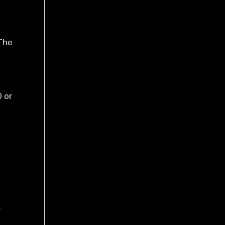
 The
 or
w