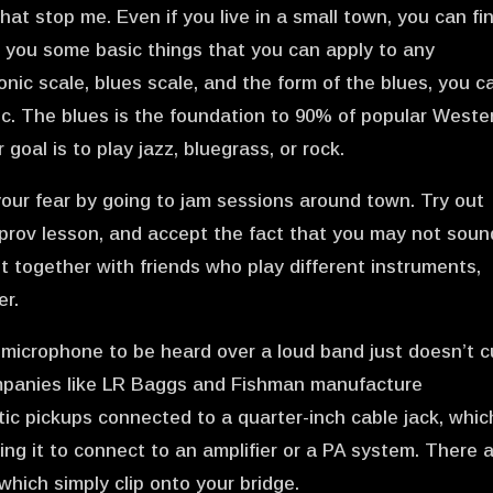
 that stop me. Even if you live in a small town, you can fi
ach you some basic things that you can apply to any
onic scale, blues scale, and the form of the blues, you c
sic. The blues is the foundation to 90% of popular Weste
 goal is to play jazz, bluegrass, or rock.
your fear by going to jam sessions around town. Try out
mprov lesson, and accept the fact that you may not soun
t together with friends who play different instruments,
er.
a microphone to be heard over a loud band just doesn’t c
Companies like LR Baggs and Fishman manufacture
ic pickups connected to a quarter-inch cable jack, whic
ling it to connect to an amplifier or a PA system. There 
which simply clip onto your bridge.