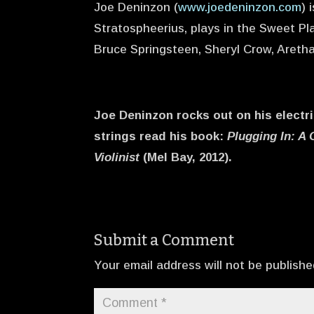
Joe Deninzon (
www.joedeninzon.com
) 
Stratospheerius, plays in the Sweet Pla
Bruce Springsteen, Sheryl Crow, Areth
Joe Deninzon rocks out on his electri
strings read his book:
Plugging In: A 
Violinist
(Mel Bay, 2012).
Submit a Comment
Your email address will not be publishe