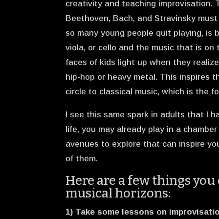
creativity and teaching improvisation.
Beethoven, Bach, and Stravinsky must b
so many young people quit playing, is 
viola, or cello and the music that is on 
faces of kids light up when they realize
hip-hop or heavy metal. This inspires 
circle to classical music, which is the f
I see this same spark in adults that I hav
life, you may already play in a chambe
avenues to explore that can inspire you
of them.
Here are a few things you 
musical horizons:
1) Take some lessons on improvisatio