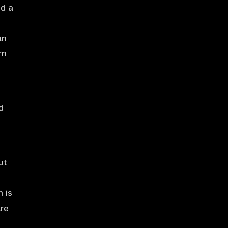
nd a
an
rn
d
ut
h is
are