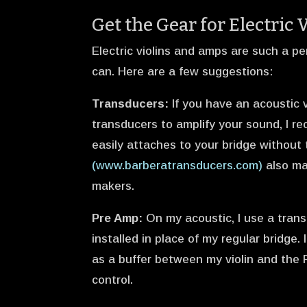
Get the Gear for Electric 
Electric violins and amps are such a pe
can. Here are a few suggestions:
Transducers:
If you have an acoustic v
transducers to amplify your sound, I 
easily attaches to your bridge without
(www.barberatransducers.com)
also ma
makers.
Pre Amp:
On my acoustic, I use a tra
installed in place of my regular bridge
as a buffer between my violin and the
control.