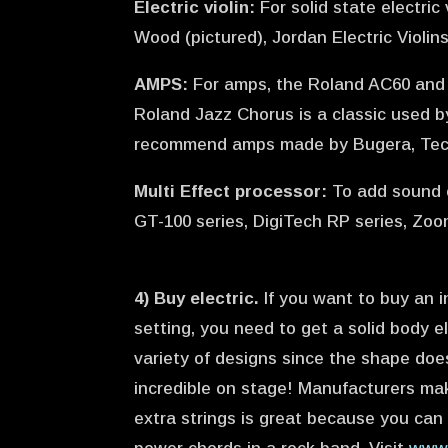
Electric violin:
For solid state electri
Wood (pictured), Jordan Electric Violin
AMPS:
For amps, the Roland AC60 and 1
Roland Jazz Chorus is a classic used by 
recommend amps made by Bugera, Tech
Multi Effect processor:
To add sound 
GT-100 series, DigiTech RP series, Zoo
4) Buy electric.
If you want to buy an i
setting, you need to get a solid body el
variety of designs since the shape doe
incredible on stage! Manufacturers make 
extra strings is great because you can w