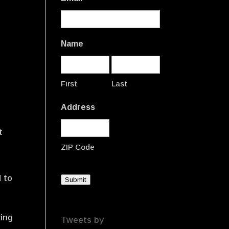
Name
First
Last
Address
t
ZIP Code
d to
Submit
ring
Tweets by