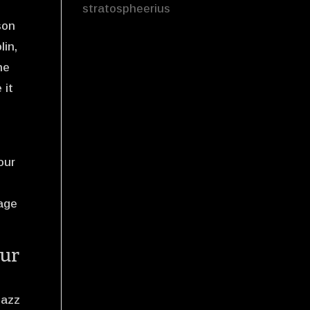
stratospheerius
son
lin,
he
 it
your
tage
our
jazz