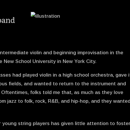
xpand
ntermediate violin and beginning improvisation in the
e New School University in New York City.
ses had played violin in a high school orchestra, gave i
ious fields, and wanted to return to the instrument and
n. Oftentimes, folks told me that, as much as they love
from jazz to folk, rock, R&B, and hip-hop, and they wante
 young string players has given little attention to foste