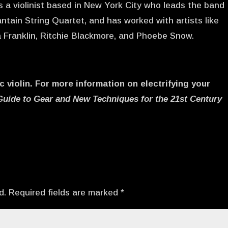
is a violinist based in New York City who leads the band
ntain String Quartet, and has worked with artists like
a Franklin, Ritchie Blackmore, and Phoebe Snow.
c violin. For more information on electrifying your
Guide to Gear and New Techniques for the 21st Century
d.
Required fields are marked
*