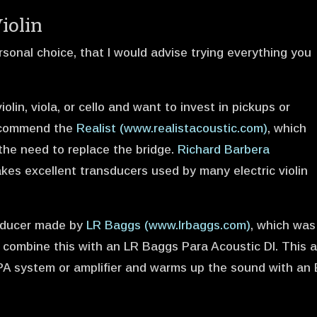
Violin
rsonal choice, that I would advise trying everything you
iolin, viola, or cello and want to invest in pickups or
recommend the
Realist (www.realistacoustic.com)
, which
 the need to replace the bridge.
Richard Barbera
kes excellent transducers used by many electric violin
nsducer made by
LR Baggs (www.lrbaggs.com)
, which was
. I combine this with an LR Baggs Para Acoustic DI. This 
 PA system or amplifier and warms up the sound with an