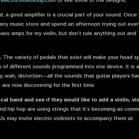
electricviolinshop.com
to see some of the designs.
ld, a good amplifier is a crucial part of your sound. Once
o any music store and spend an afternoon trying out ever
 bass amps for my violin, but don’t rule anything out and
.
The variety of pedals that exist will make your head sp
 of different sounds programmed into one device. It is 
y, wah, distortion—all the sounds that guitar players ha
 are now discovering for the first time.
cal band and see if they would like to add a violin, vio
nd hip hop are using strings that it’s becoming as com
Js may invite electric violinists to accompany them at