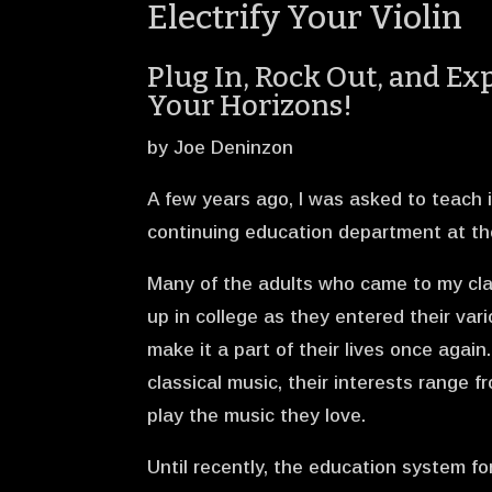
Electrify Your Violin
Plug In, Rock Out, and E
Your Horizons!
by Joe Deninzon
A few years ago, I was asked to teach i
continuing education department at th
Many of the adults who came to my clas
up in college as they entered their var
make it a part of their lives once agai
classical music, their interests range 
play the music they love.
Until recently, the education system for