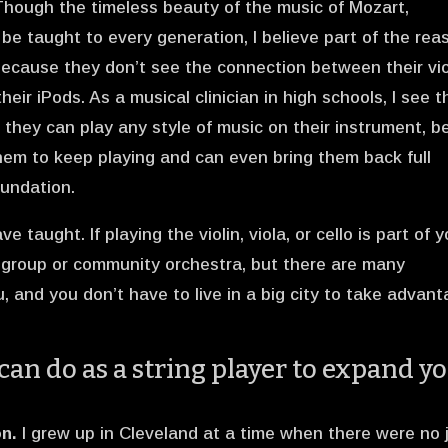
 Though the timeless beauty of the music of Mozart,
e taught to every generation, I believe part of the rea
because they don’t see the connection between their vio
their iPods. As a musical clinician in high schools, I see t
 they can play any style of music on their instrument, be
them to keep playing and can even bring them back full
oundation.
e taught. If playing the violin, viola, or cello is part of 
r group or community orchestra, but there are many
, and you don’t have to live in a big city to take advan
can do as a string player to expand y
n.
I grew up in Cleveland at a time when there were no 