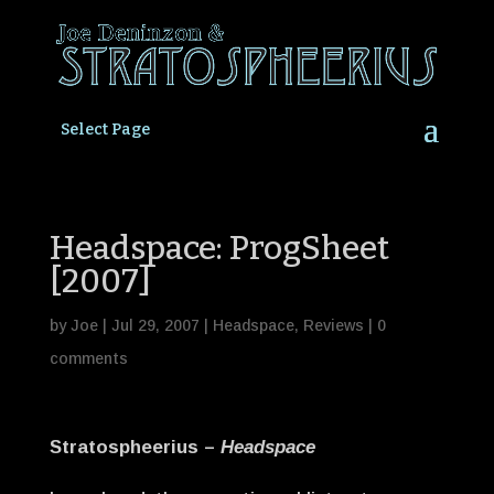
Select Page
Headspace: ProgSheet
[2007]
by
Joe
|
Jul 29, 2007
|
Headspace
,
Reviews
|
0
comments
Stratospheerius –
Headspace