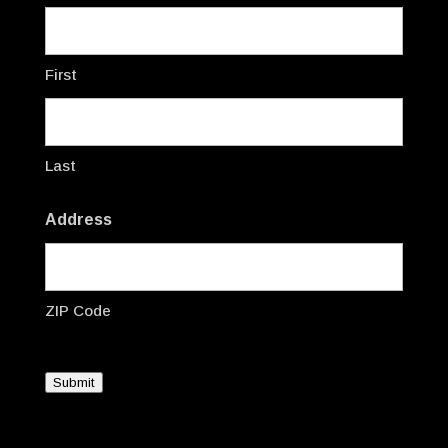
First
Last
Address
ZIP Code
Submit