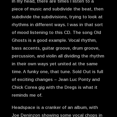
In my head, there are times I listen to a
piece of music and subdivide the beat, then
subdivide the subdivisions, trying to look at
rhythms in different ways. I was in that sort
of mood listening to this CD. The song Old
Ghosts is a good example. Vocal rhythm,
bass accents, guitar groove, drum groove,
percussion, and violin all dividing the rhythm
in their own ways yet united at the same
time. A funky one, that tune. Sold Out is full
of exciting changes – Jean Luc Ponty and
Chick Corea gig with the Dregs is what it
reminds me of.
Headspace is a cranker of an album, with
Joe Deninzon showing some vocal chops in