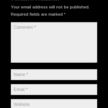
Your email address will not be published.
Required fields are marked
*