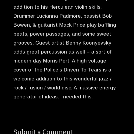
addition to his Herculean violin skills.
Drummer Lucianna Padmore, bassist Bob
Bowen, & guitarist Mack Price play baffling
beats, power passages, and some sweet
grooves. Guest artist Benny Koonyevsky
adds great percussion as well – a sort of
modern day Morris Pert. A high voltage
cover of the Police’s Driven To Tears is a
welcome addition to this wonderful jazz /
rock / fusion / world disc. A massive energy
generator of ideas. I needed this.
Submit a Comment