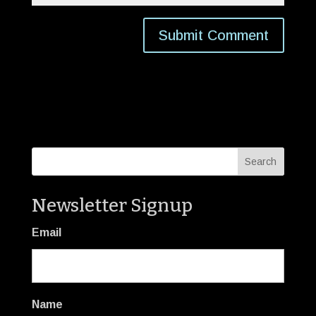
Newsletter Signup
Email
Name