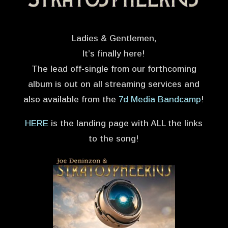
Ladies & Gentlemen,
It’s finally here!
The lead off-single from our forthcoming
album is out on all streaming services and
also available from the
7d Media Bandcamp
!
HERE
is the landing page with ALL the links
to the song!