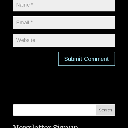
Newsletter Signup