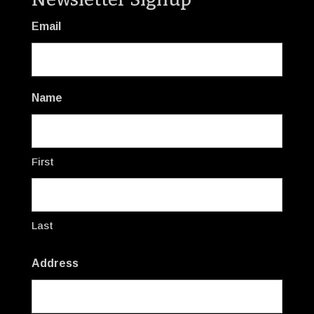
Email
Name
First
Last
Address