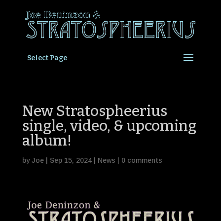
Select Page
New Stratospheerius
single, video, & upcoming
album!
by
Joe
|
Sep 15, 2024
|
News
|
0 comments