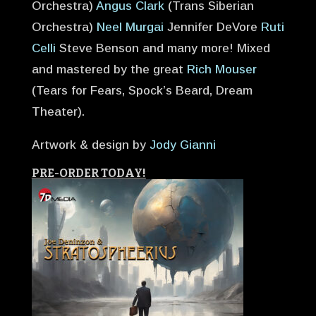
Orchestra)
Angus Clark
(Trans Siberian
Orchestra)
Neel Murgai
Jennifer DeVore
Ruti
Celli
Steve Benson and many more! Mixed
and mastered by the great
Rich Mouser
(Tears for Fears, Spock’s Beard, Dream
Theater).
Artwork & design by
Jody Gianni
PRE-ORDER TODAY!