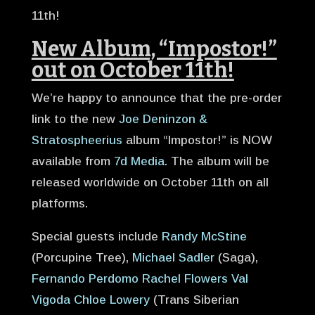
11th!
New Album, “Impostor!”
out on October 11th!
We’re happy to announce that the pre-order
link to the new
Joe Deninzon &
Stratospheerius
album “Impostor!” is NOW
available from
7d Media
.
The album will be
released worldwide on October 11th on all
platforms.
Special guests include
Randy McStine
(Porcupine Tree),
Michael Sadler
(Saga),
Fernando Perdomo
Rachel Flowers
Val
Vigoda
Chloe Lower
y
(Trans Siberian