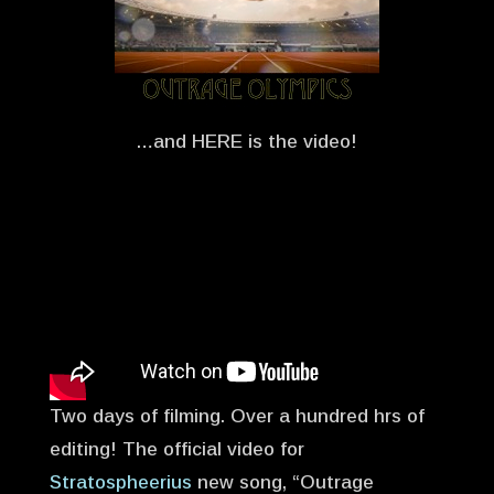
…and HERE is the video!
Two days of filming. Over a hundred hrs of
editing! The official video for
Stratospheerius
new song, “Outrage