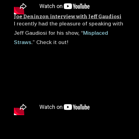
Joe Deninzon interview with Jeff Gaudiosi
I recently had the pleasure of speaking with
Jeff Gaudiosi for his show, “
Misplaced
Straws
.” Check it out!