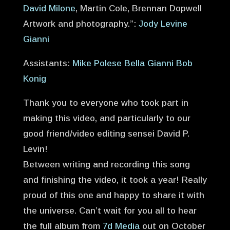
David Milone
, Martin Cole, Brennan Dopwell
Artwork and photography.”:
Jody Levine
Gianni
Assistants:
Mike Polese
Bella Gianni
Bob
Konig
Thank you to everyone who took part in
making this video, and particularly to our
good friend/video editing sensei David P.
Levin!
Between writing and recording this song
and finishing the video, it took a year! Really
proud of this one and happy to share it with
the universe. Can’t wait for you all to hear
the full album from
7d Media
out on October