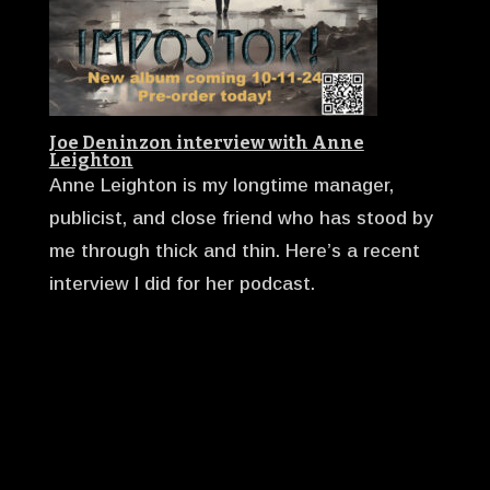
Joe Deninzon interview with Anne
Leighton
Anne Leighton is my longtime manager,
publicist, and close friend who has stood by
me through thick and thin. Here’s a recent
interview I did for her podcast.