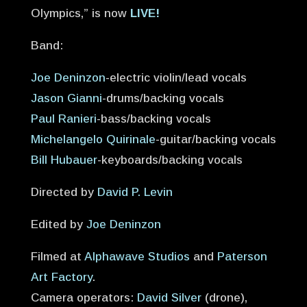
Olympics,” is now
LIVE!
Band:
Joe Deninzon
-electric violin/lead vocals
Jason Gianni
-drums/backing vocals
Paul Ranieri
-bass/backing vocals
Michelangelo Quirinale
-guitar/backing vocals
Bill Hubauer
-keyboards/backing vocals
Directed by
David P. Levin
Edited by
Joe Deninzon
Filmed at
Alphawave Studios
and
Paterson
Art Factory
.
Camera operators:
David Silver
(drone),