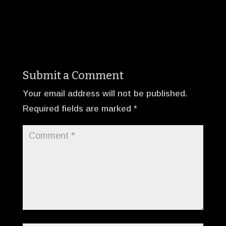
Submit a Comment
Your email address will not be published.
Required fields are marked
*