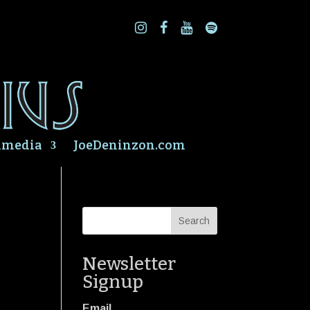
imedia
JoeDeninzon.com
Newsletter
Signup
Email