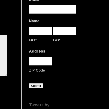
Name
First
Last
Address
ZIP Code
Submit
Tweets by