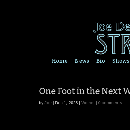
Home
News
Bio
Shows
One Foot in the Next W
by
Joe
|
Dec 1, 2023
|
Videos
|
0 comments