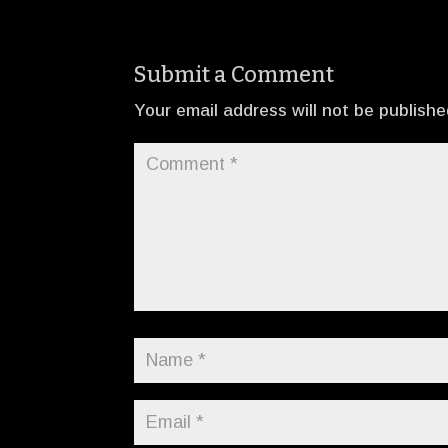
Submit a Comment
Your email address will not be publishe