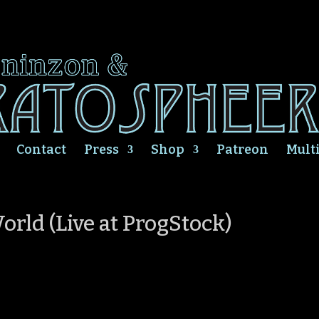
Contact
Press
Shop
Patreon
Mult
orld (Live at ProgStock)