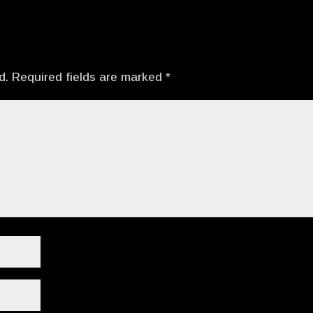
d.
Required fields are marked
*