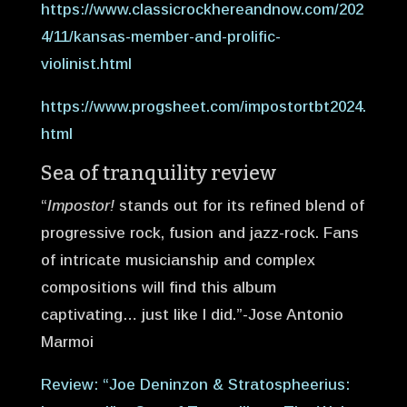
https://www.classicrockhereandnow.com/202
4/11/kansas-member-and-prolific-
violinist.html
https://www.progsheet.com/impostortbt2024.
html
Sea of tranquility review
“
Impostor!
stands out for its refined blend of
progressive rock, fusion and jazz-rock. Fans
of intricate musicianship and complex
compositions will find this album
captivating… just like I did.”-Jose Antonio
Marmoi
Review: “Joe Deninzon & Stratospheerius: