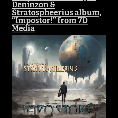
Deninzon &
Stratospheerius album,
“Impostor!” from 7D
Media