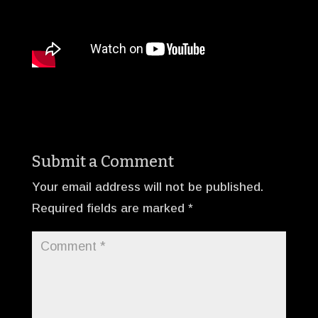
Submit a Comment
Your email address will not be published.
Required fields are marked
*