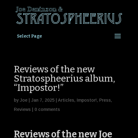
Select Page
Reviews of the new
Stratospheerius album,
“Impostor!”
by
Joe
|
Jan 7, 2025
|
Articles
,
Impostor!
,
Press
,
Reviews
|
0 comments
Reviews of the new Joe