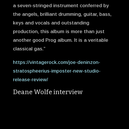
a seven-stringed instrument conferred by
the angels, brilliant drumming, guitar, bass,
keys and vocals and outstanding
production, this album is more than just
another good Prog album. It is a veritable
classical gas.”
https://vintagerock.com/joe-deninzon-
stratospheerius-imposter-new-studio-
release-review/
Deane Wolfe interview