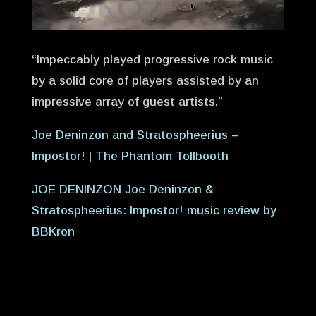
“Impeccably played progressive rock music
by a solid core of players assisted by an
impressive array of guest artists.”
Joe Deninzon and Stratospheerius –
Impostor! | The Phantom Tollbooth
JOE DENINZON Joe Deninzon &
Stratospheerius: Impostor! music review by
BBKron