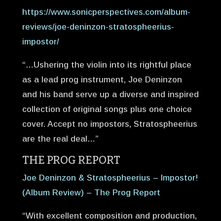
https://www.sonicperspectives.com/album-
reviews/joe-deninzon-stratospheerius-
impostor/
“…Ushering the violin into its rightful place
as a lead prog instrument, Joe Deninzon
and his band serve up a diverse and inspired
collection of original songs plus one choice
cover. Accept no impostors, Stratospheerius
are the real deal…”
THE PROG REPORT
Joe Deninzon & Stratospheerius – Impostor!
(Album Review) – The Prog Report
“With excellent composition and production,