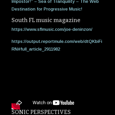
Impostor!” – Sea of Tranquility – The Web
Destination for Progressive Music!
South FL music magazine
https://www.sflmusic.com/joe-deninzon/
https://output.reportmule.com/web/dtQKbiFi
RN#full_article_2911982
SONIC PERSPECTIVES