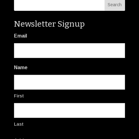
Newsletter Signup
Email
Name
First
Last