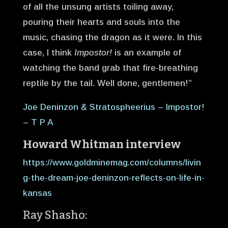
of all the unsung artists toiling away,
pouring their hearts and souls into the
music, chasing the dragon as it were. In this
case, I think
Impostor!
is an example of
watching the band grab that fire-breathing
reptile by the tail. Well done, gentlemen!”
Joe Deninzon & Stratospheerius – Impostor!
– T P A
Howard Whitman interview
https://www.goldminemag.com/columns/livin
g-the-dream-joe-deninzon-reflects-on-life-in-
kansas
Ray Shasho: