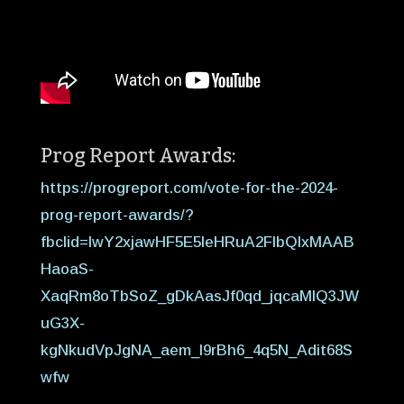
Prog Report Awards:
https://progreport.com/vote-for-the-2024-
prog-report-awards/?
fbclid=IwY2xjawHF5E5leHRuA2FlbQIxMAAB
HaoaS-
XaqRm8oTbSoZ_gDkAasJf0qd_jqcaMIQ3JW
uG3X-
kgNkudVpJgNA_aem_I9rBh6_4q5N_Adit68S
wfw