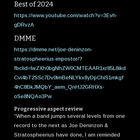
Best of 2024
https://www.youtube.com/watch?v=3Evh-
gDRvzA
DMME
https://dmme.net/joe-deninzon-
stratospheerius-impostor/?
fbclid=IwZXh0bgNhZW0CMTEAAR1xr85L8ikd
Cvi4bT2SSc7Dv0ImBeNLYkx8yDpChiS1mkgf
4hC8BkJMQbY_aem_QnHJ2GRHXs-
oSe8NQAo3Pw
Progressive aspect review
“When a band jumps several levels from one
record to the next as Joe Deninzon &
Stratospheerius have done, I am reminded