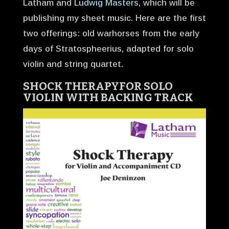
Latham and
Ludwig Masters
, which will be
publishing my sheet music. Here are the first
two offerings: old warhorses from the early
days of Stratospheerius, adapted for solo
violin and string quartet.
SHOCK THERAPY
FOR SOLO
VIOLIN WITH BACKING TRACK