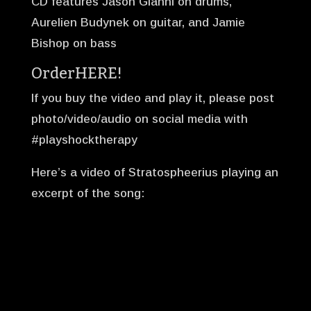
CD features Jason Gianni on drums,
Aurelien Budynek on guitar, and Jamie
Bishop on bass
Order
HERE!
If you buy the video and play it, please post
photo/video/audio on social media with
#playshocktherapy
Here’s a video of Stratospheerius playing an
excerpt of the song: