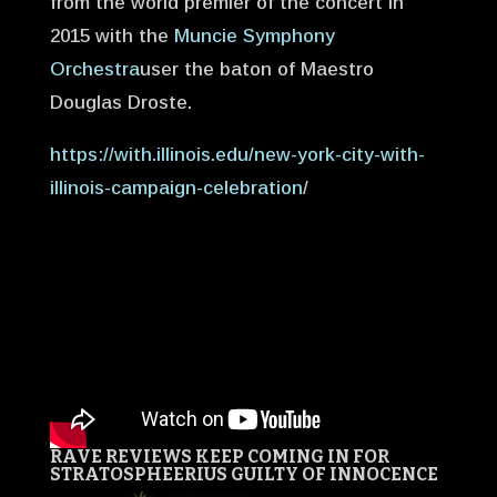
from the world premier of the concert in
2015 with the
Muncie Symphony
Orchestra
user the baton of Maestro
Douglas Droste.
https://with.illinois.edu/new-york-city-with-
illinois-campaign-celebration
/
RAVE REVIEWS KEEP COMING IN FOR
STRATOSPHEERIUS
GUILTY OF INNOCENCE