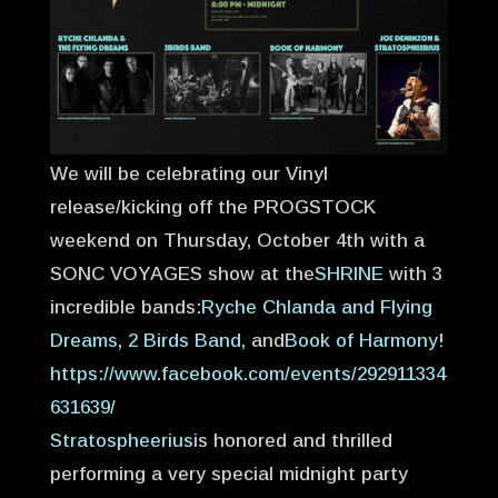
We will be celebrating our Vinyl
release/kicking off the PROGSTOCK
weekend on Thursday, October 4th with a
SONC VOYAGES show at the
SHRINE
with 3
incredible bands:
Ryche Chlanda and Flying
Dreams
,
2 Birds Band
, and
Book of Harmony
!
https://www.facebook.com/events/292911334
631639
/
Stratospheerius
is honored and thrilled
performing a very special midnight party