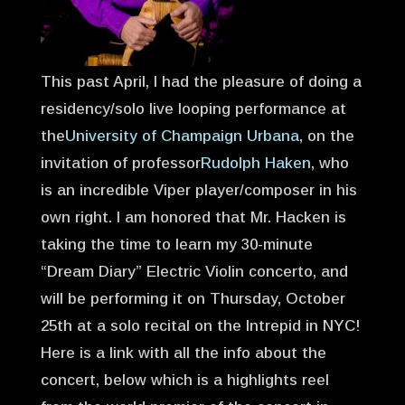
This past April, I had the pleasure of doing a
residency/solo live looping performance at
the
University of Champaign Urbana
, on the
invitation of professor
Rudolph Haken
, who
is an incredible Viper player/composer in his
own right. I am honored that Mr. Hacken is
taking the time to learn my 30-minute
“Dream Diary” Electric Violin concerto, and
will be performing it on Thursday, October
25th at a solo recital on the Intrepid in NYC!
Here is a link with all the info about the
concert, below which is a highlights reel