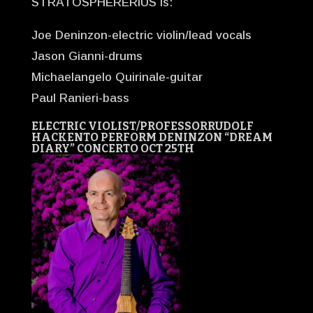
STRATOSPHERERIUS is:
Joe Deninzon-electric violin/lead vocals
Jason Gianni-drums
Michaelangelo Quirinale-guitar
Paul Ranieri-bass
ELECTRIC VIOLIST/PROFESSOR
RUDOLF
HACKEN
TO PERFORM DENINZON “DREAM
DIARY” CONCERTO OCT 25TH