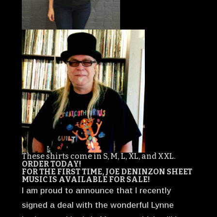
These shirts come in S, M, L, XL, and XXL.
ORDER TODAY!
FOR THE FIRST TIME, JOE DENINZON SHEET
MUSIC IS AVAILABLE FOR SALE!
I am proud to announce that I recently
signed a deal with the wonderful Lynne