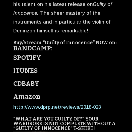
his talent on his latest release on
Guilty of
Innocence.
The sheer mastery of the
instruments and in particular the violin of
Deninzon himself is remarkable!”
Buy/Stream “Guilty of Innocence” NOW on:
BANDCAMP:
SPOTIFY
ITUNES
CDBABY
Amazon
http://www.dprp.net/reviews/2018-023
“WHAT ARE YOU GUILTY OF?”
YOUR
WARDROBE IS NOT COMPLETE WITHOUT A
“GUILTY OF INNOCENCE” T-SHIRT!