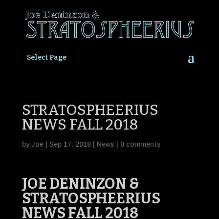
Select Page
STRATOSPHEERIUS
NEWS FALL 2018
by
Joe
|
Sep 17, 2018
|
News
|
0 comments
JOE DENINZON &
STRATOSPHEERIUS
NEWS FALL 2018