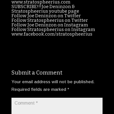
www.stratospheerius.com
SUBSCRIBE!!!Joe Deninzon &
Stratospheerius youtube page
Follow Joe Deninzon on Twitter
Follow Stratospheerius on Twitter
Follow Joe Deninzon on Instagram
Follow Stratospheerius on Instagram
www.facebook.com/stratospheerius
Submit a Comment
Your email address will not be published.
Required fields are marked
*