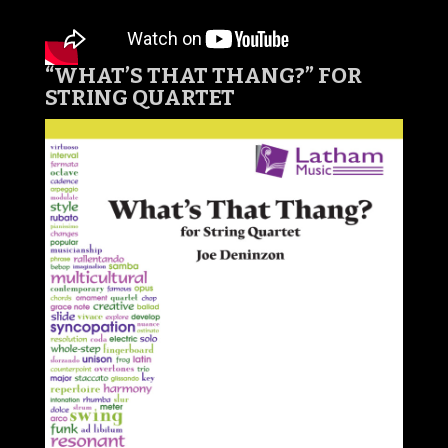
“WHAT’S THAT THANG?
” FOR
STRING QUARTET