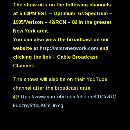
The show airs on the following channels
at
5:00PM EST
– Optimum -67/Spectrum –
1995/Verizon – 42/RCN – 82 in the greater
New York area.
You can also view the broadcast on our
website a
t
http://mmtvnetwork.com
and
clicking the link – Cable Broadcast
Channel.
The shows will also be on their YouTube
channel after the broadcast date
@
https://www.youtube.com/channel/UCrzRQ
kudzny5f8qjK8mHnYg