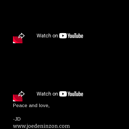
Peace and love,
-JD
www.joedeninzon.com