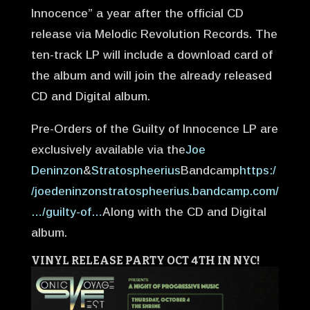
Innoc
ence” a year after the official CD
release via Melodic Revolution Records. The
ten-track LP will include a download card of
the album and will join the already released
CD and Digital album.
Pre-Orders of the Guilty of Innocence LP are
exclusively available via the
Joe
Deninzon
&
Stratospheerius
Bandcamp
https:/
/joedeninzonstratospheerius.bandcamp.com/
…/guilty-of…
Along with the CD and Digital
album.
VINYL RELEASE PARTY OCT 4TH IN NYC!