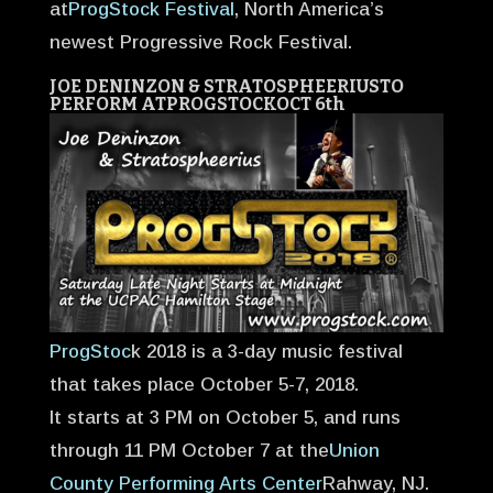
at
ProgStock Festival
, North America’s
newest Progressive Rock Festival.
JOE DENINZON & STRATOSPHEERIUS
TO
PERFORM AT
PROGSTOCK
OCT 6th
ProgStoc
k 2018 is a 3-day music festival
that takes place October 5-7, 2018.
It starts at 3 PM on October 5, and runs
through 11 PM October 7 at the
Union
County Performing Arts Center
Rahway, NJ.