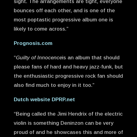
sight. The arrangements are tight, everyone
bounces off each other, and is one of the
most poptastic progressive album one is
likely to come across.”
Prognosis.com
“
Guilty of Innocence
is an album that should
please fans of hard and heavy jazz-funk, but
the enthusiastic progressive rock fan should
also find much to enjoy in it too.”
Dutch website DPRP.net
“Being called the Jimi Hendrix of the electric
violin is something Deninzon can be very
proud of and he showcases this and more of