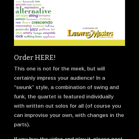
Order
HERE!
This one is not for the meek, but will
certainly impress your audience! In a
“swunk” style, a combination of swing and
funk, the quartet is featured individually
with written out solos for all (of course you
can improvise your own, with changes in the
parts).