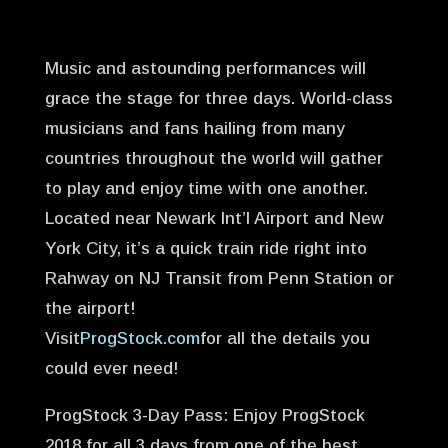
Music and astounding performances will
grace the stage for three days. World-class
musicians and fans hailing from many
countries throughout the world will gather
to play and enjoy time with one another.
Located near Newark Int’l Airport and New
York City, it’s a quick train ride right into
Rahway on NJ Transit from Penn Station or
the airport!
Visit
ProgStock.com
for all the details you
could ever need!
ProgStock 3-Day Pass: Enjoy ProgStock
2018 for all 3 days from one of the best