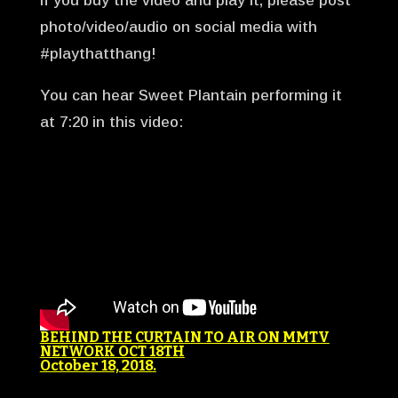
If you buy the video and play it, please post
photo/video/audio on social media with
#playthatthang!
You can hear Sweet Plantain performing it
at 7:20 in this video:
BEHIND THE CURTAIN TO AIR ON MMTV
NETWORK OCT 18TH
October 18, 2018
.