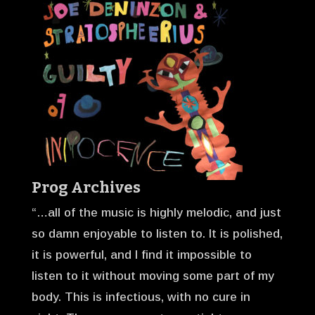
Prog Archives
“…all of the music is highly melodic, and just
so damn enjoyable to listen to. It is polished,
it is powerful, and I find it impossible to
listen to it without moving some part of my
body. This is infectious, with no cure in