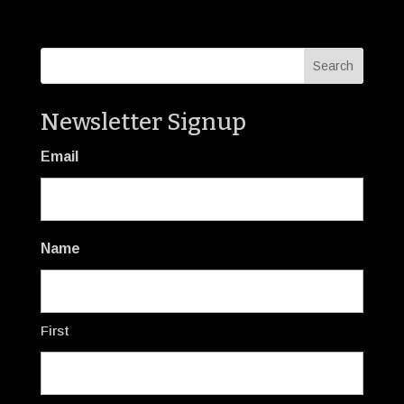
Newsletter Signup
Email
Name
First