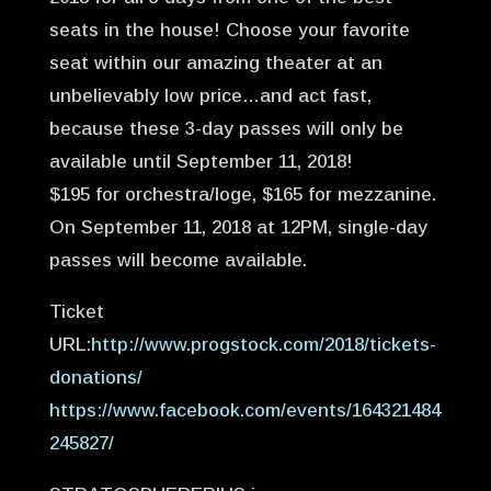
seats in the house! Choose your favorite
seat within our amazing theater at an
unbelievably low price…and act fast,
because these 3-day passes will only be
available until September 11, 2018!
$195 for orchestra/loge, $165 for mezzanine.
On September 11, 2018 at 12PM, single-day
passes will become available.
Ticket
URL:
http://www.progstock.com/2018/tickets-
donations/
https://www.facebook.com/events/164321484
245827/