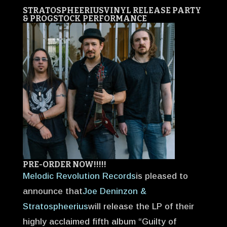
STRATOSPHEERIUS
VINYL RELEASE PARTY
& PROGSTOCK PERFORMANCE
PRE-ORDER NOW!!!!!
Melodic Revolution Records
is pleased to
announce that
Joe Deninzon &
Stratospheerius
will release the LP of their
highly acclaimed fifth album “Guilty of