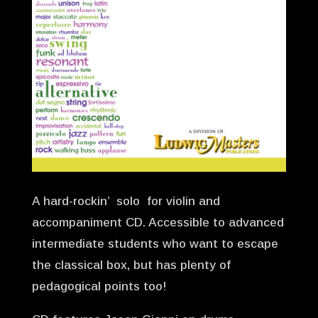
A hard-rockin’ solo for violin and
accompaniment CD. Accessible to advanced
intermediate students who want to escape
the classical box, but has plenty of
pedagogical points too!