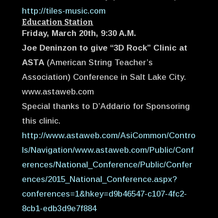
http://tiles-music.com
Education Station
Friday, March 20th, 9:30 A.M.
Joe Deninzon to give “3D Rock” Clinic at
ASTA
(American String Teacher’s
Association) Conference in Salt Lake City.
www.astaweb.com
Special thanks to D’Addario for Sponsoring
this clinic.
http://www.astaweb.com/AsiCommon/Contro
ls/Navigation/www.astaweb.com/Public/Conf
erences/National_Conference/Public/Confer
ences/2015_National_Conference.aspx?
conferences=1&hkey=d9b46547-c107-4fc2-
8cb1-edb3d9e7f884