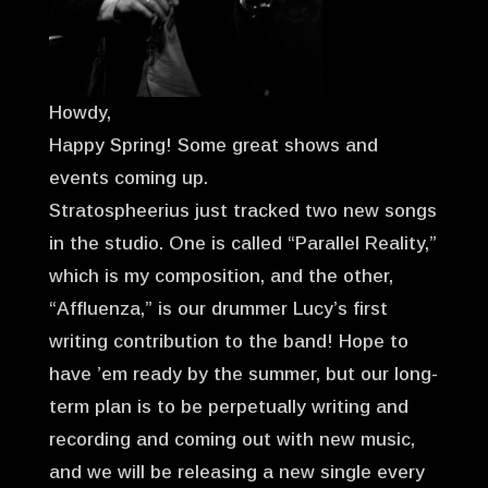
Howdy,
Happy Spring! Some great shows and
events coming up.
Stratospheerius just tracked two new songs
in the studio. One is called “Parallel Reality,”
which is my composition, and the other,
“Affluenza,” is our drummer Lucy’s first
writing contribution to the band! Hope to
have ’em ready by the summer, but our long-
term plan is to be perpetually writing and
recording and coming out with new music,
and we will be releasing a new single every