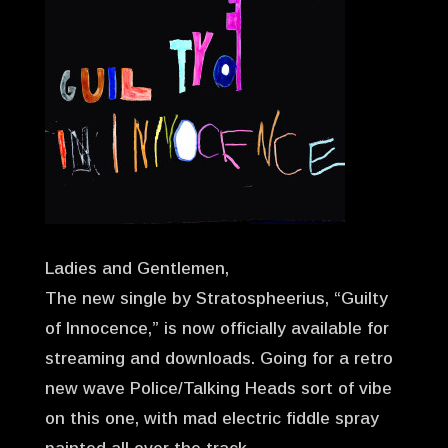
Ladies and Gentlemen,
The new single by Stratospheerius, “Guilty
of Innocence,” is now officially available for
streaming and downloads. Going for a retro
new wave Police/Talking Heads sort of vibe
on this one, with mad electric fiddle spray