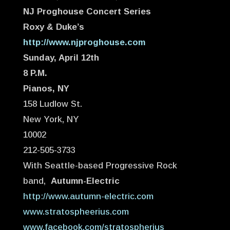
NJ Proghouse Concert Series
Roxy & Duke’s
http://www.njproghouse.com
Sunday, April 12th
8 P.M.
Pianos, NY
158 Ludlow St.
New York, NY
10002
212-505-3733
With Seattle-based Progressive Rock
band,
Autumn-Electric
http://www.autumn-electric.com
www.stratospheerius.com
www.facebook.com/stratospherius