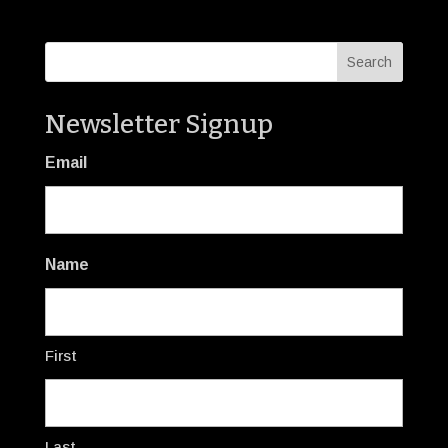
Newsletter Signup
Email
Name
First
Last