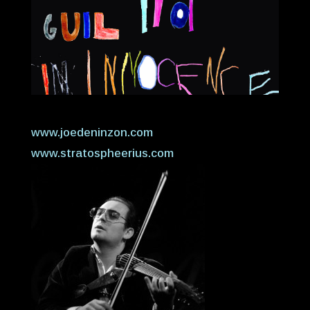
www.joedeninzon.com
www.stratospheerius.com