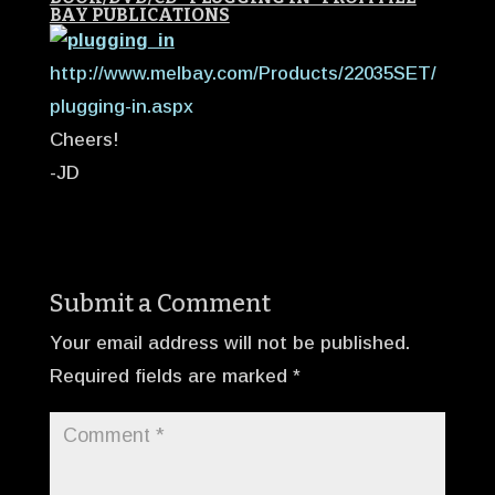
BAY PUBLICATIONS
http://www.melbay.com/Products/22035SET/
plugging-in.aspx
Cheers!
-JD
Submit a Comment
Your email address will not be published.
Required fields are marked
*