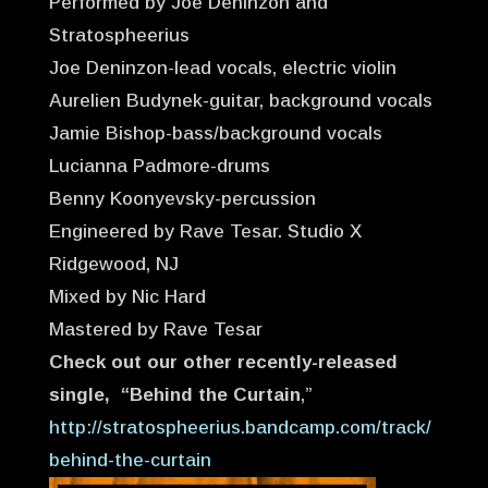
Performed by Joe Deninzon and
Stratospheerius
Joe Deninzon-lead vocals, electric violin
Aurelien Budynek-guitar, background vocals
Jamie Bishop-bass/background vocals
Lucianna Padmore-drums
Benny Koonyevsky-percussion
Engineered by Rave Tesar. Studio X
Ridgewood, NJ
Mixed by Nic Hard
Mastered by Rave Tesar
Check out our other recently-released
single, “Behind the Curtain
,”
http://stratospheerius.bandcamp.com/track/
behind-the-curtain