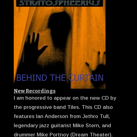
New Recordings
I am honored to appear on the new CD by
the progressive band Tiles. This CD also
features Ian Anderson from Jethro Tull,
legendary jazz guitarist Mike Stern, and
drummer Mike Portnoy (Dream Theater).