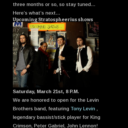
three months or so, so stay tuned…
Here’s what’s next…
Upcoming Stratospheerius shows
Saturday, March 21st, 8 P.M.
We are honored to open for the Levin
Brothers band, featuring
Tony Levin
,
legendary bassist/stick player for King
Crimson, Peter Gabriel, John Lennon!