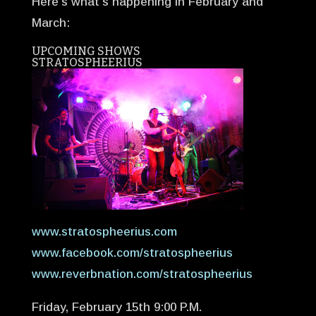
Here’s what’s happening in February and
March:
UPCOMING SHOWS
STRATOSPHEERIUS
www.stratospheerius.com
www.facebook.com/stratospheerius
www.reverbnation.com/stratospheerius
Friday, February 15th 9:00 P.M.