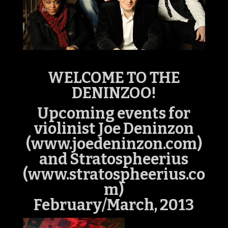
WELCOME TO THE
DENINZOO!
Upcoming events for
violinist Joe Deninzon
(www.joedeninzon.com)
and Stratospheerius
(www.stratospheerius.co
m)
February/March, 2013