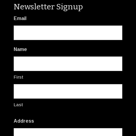
Newsletter Signup
Email
Name
First
Last
Address