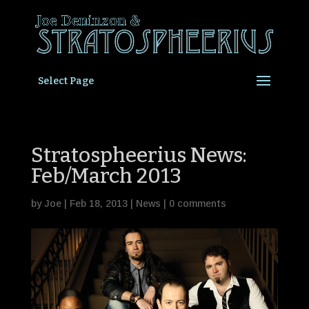
Select Page
Stratospheerius News:
Feb/March 2013
by
Joe
|
Feb 18, 2013
|
News
|
0 comments