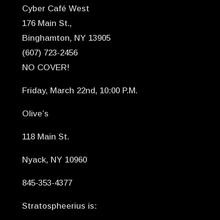
Cyber Café West
176 Main St.,
Binghamton, NY 13905
(607) 723-2456
NO COVER!
Friday, March 22nd, 10:00 P.M.
Olive’s
118 Main St.
Nyack, NY 10960
845-353-4377
Stratospheerius is: