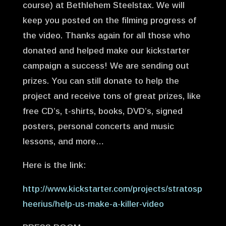
course) at Bethlehem Steelstax. We will
keep you posted on the filming progress of
the video. Thanks again for all those who
donated and helped make our kickstarter
campaign a success! We are sending out
prizes. You can still donate to help the
project and receive tons of great prizes, like
free CD’s, t-shirts, books, DVD’s, signed
posters, personal concerts and music
lessons, and more…
Here is the link:
http://www.kickstarter.com/projects/stratosp
heerius/help-us-make-a-killer-video