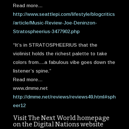
Read more…
http://www.seattlepi.com/lifestyle/blogcritics
/article/Music-Review-Joe-Deninzon-
Stratospheerius-3477902.php
“It’s in STRATOSPHEERIUS that the
violinist holds the richest palette to take
colors from….a fabulous vibe goes down the
listener’s spine.”
Read more…
www.dmme.net
http://dmme.net/reviews/reviews49.html#sph
eer12
Visit The Next World homepage
on the Digital Nations website