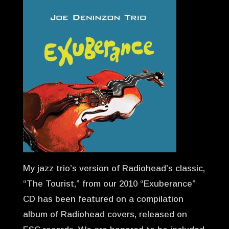
My jazz trio’s version of Radiohead’s classic,
“The Tourist,” from our 2010 “Exuberance”
CD has been featured on a compilation
album of Radiohead covers, released on