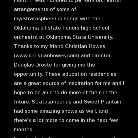
month. I was honored to perform orchestral
arrangements of some of
my/Stratospheerius songs with the
Oklahoma all-state honors high school
orchestra at Oklahoma State University.
Thanks to my friend Christian Howes
(www.christianhowes.com) and director
Douglas Droste for giving me the
opportunity. These education residencies
are a great source of inspiration for me and I
hope to be able to do more of them in the
future. Stratospheerius and Sweet Plantain
had some amazing shows as well, and
there’s a lot more to come in the next few
months…