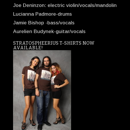
Joe Deninzon: electric violin/vocals/mandolin
Lucianna Padmore-drums
Jamie Bishop -bass/vocals
Aurelien Budynek-guitar/vocals
STRATOSPHEERIUS T-SHIRTS NOW
AVAILABLE!