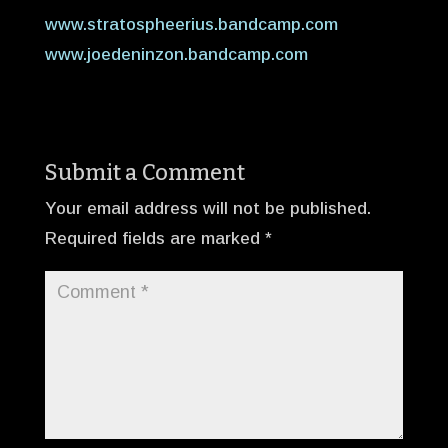
www.stratospheerius.bandcamp.com
www.joedeninzon.bandcamp.com
Submit a Comment
Your email address will not be published.
Required fields are marked
*