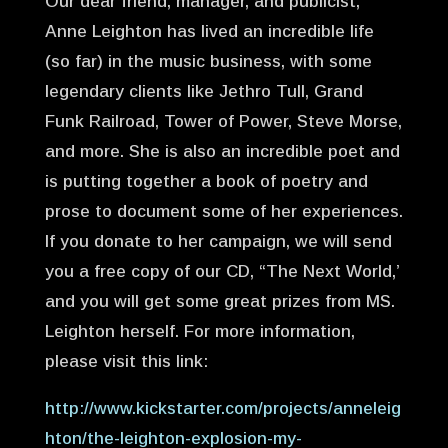
Our dear friend, manager, and publicist,
Anne Leighton has lived an incredible life
(so far) in the music business, with some
legendary clients like Jethro Tull, Grand
Funk Railroad, Tower of Power, Steve Morse,
and more. She is also an incredible poet and
is putting together a book of poetry and
prose to document some of her experiences.
If you donate to her campaign, we will send
you a free copy of our CD, “The Next World,’
and you will get some great prizes from MS.
Leighton herself. For more information,
please visit this link:
http://www.kickstarter.com/projects/anneleig
hton/the-leighton-explosion-my-