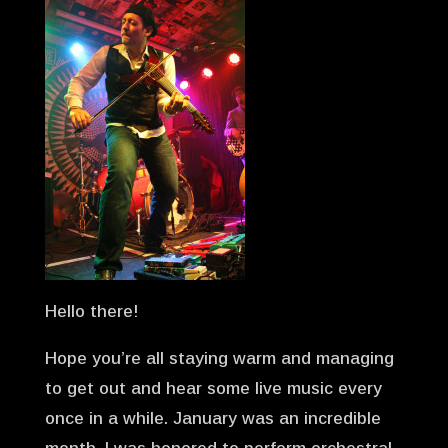
Hello there!
Hope you’re all staying warm and managing
to get out and hear some live music every
once in a while. January was an incredible