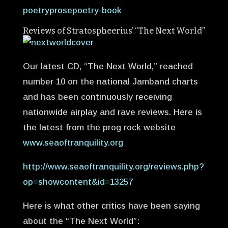
poetryprosepoetry-book
Reviews of Stratospheerius’ “The Next World”
Our latest CD, “The Next World,” reached
number 10 on the national Jamband charts
and has been continuously receiving
nationwide airplay and rave reviews. Here is
the latest from the prog rock website
www.seaoftranquility.org
http://www.seaoftranquility.org/reviews.php?
op=showcontent&id=13257
Here is what other critics have been saying
about the “The Next World”: