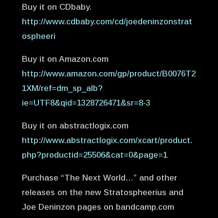
Buy it on CDbaby.
http://www.cdbaby.com/cd/joedeninzonstrat
ospheeri
Buy it on Amazon.com
http://www.amazon.com/gp/product/B0076T2
1XM/ref=dm_sp_alb?
ie=UTF8&qid=1328726471&sr=8-3
Buy it on abstractlogix.com
http://www.abstractlogix.com/xcart/product.
php?productid=25506&cat=0&page=1
Purchase “The Next World…” and other
releases on the new Stratospheerius and
Joe Deninzon pages on bandcamp.com