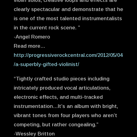
violin solos, creative loops and effects are
clearly spectacular and demonstrate that he
is one of the most talented instrumentalists
in the current rock scene. ”
-Angel Romero
Read more…
http://progressiverockcentral.com/2012/05/04
/a-superbly-gifted-violinist/
“Tightly crafted studio pieces including
intricately produced vocal articulations,
electronic effects, and multi-tracked
instrumentation…It’s an album with bright,
vibrant tones from four players who aren’t
competing, but rather congealing.”
-Wessley Britton