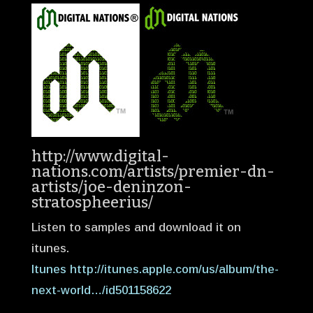
http://www.digital-
nations.com/artists/premier-dn-
artists/joe-deninzon-
stratospheerius/
Listen to samples and download it on
itunes.
Itunes http://itunes.apple.com/us/album/the-
next-world…/id501158622