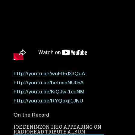
http://youtu.be/wnFfEd33QuA
http://youtu.be/betmiaNU05A
http://youtu.be/KiQJw-1coNM
http://youtu.be/RYQoxjI1JNU
On the Record
JOE DENINZON TRIO APPEARING ON
RADIOHEAD TRIBUTE ALBUM