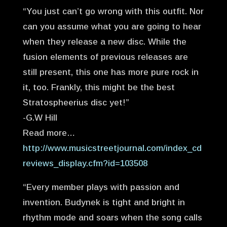
“You just can’t go wrong with this outfit. Nor
can you assume what you are going to hear
when they release a new disc. While the
fusion elements of previous releases are
still present, this one has more pure rock in
it, too. Frankly, this might be the best
Stratospheerius disc yet!”
-G.W Hill
Read more…
http://www.musicstreetjournal.com/index_cd
reviews_display.cfm?id=103508
“Every member plays with passion and
invention. Budynek is tight and bright in
rhythm mode and soars when the song calls