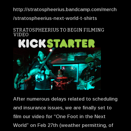
http://stratospheerius.bandcamp.com/merch
/stratospheerius-next-world-t-shirts
STRATOSPHEERIUS TO BEGIN FILMING
VIDEO
After numerous delays related to scheduling
and insurance issues, we are finally set to
film our video for “One Foot in the Next
World” on Feb 27th (weather permitting, of