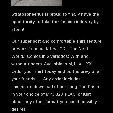
Stratospheerius is proud to finally have the
opportunity to take the fashion industry by
storm!
Our super soft and comfortable shirt feature
artwork from our latest CD, “The Next
World.” Comes in 2 varieties: With and
without ringers. Available in M, L, XL, XXL.
Order your shirt today and be the envy of all
your friends! Any order Includes
immediate download of our song The Prism
in your choice of MP3 320, FLAC, or just
about any other format you could possibly
desire!