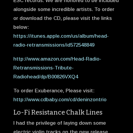
ESC records. We are honored to be included
alongside some incredible artists. To order
or download the CD, please visit the links
below:
https://itunes.apple.com/us/album/head-
radio-retransmissions/id572548849
http://www.amazon.com/Head-Radio-
Retransmissions-Tribute-
Radiohead/dp/B00826VXQ4
To order Exuberance, Please visit:
http://www.cdbaby.com/cd/deninzontrio
Lo-Fi Resistance Chalk Lines
I had the privilege of laying down some
electric violin tracks on the new release,