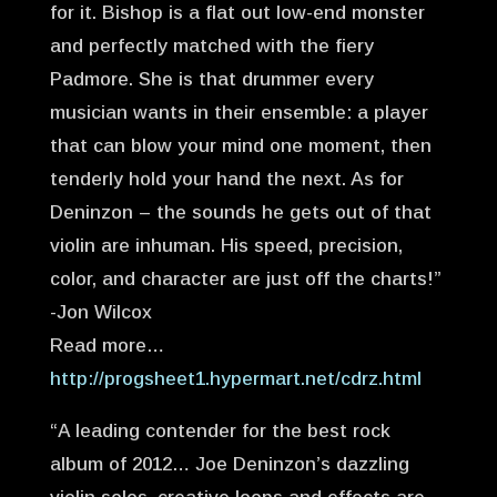
for it. Bishop is a flat out low-end monster
and perfectly matched with the fiery
Padmore. She is that drummer every
musician wants in their ensemble: a player
that can blow your mind one moment, then
tenderly hold your hand the next. As for
Deninzon – the sounds he gets out of that
violin are inhuman. His speed, precision,
color, and character are just off the charts!”
-Jon Wilcox
Read more…
http://progsheet1.hypermart.net/cdrz.html
“A leading contender for the best rock
album of 2012… Joe Deninzon’s dazzling