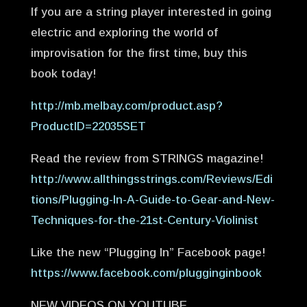
If you are a string player interested in going
electric and exploring the world of
improvisation for the first time, buy this
book today!
http://mb.melbay.com/product.asp?
ProductID=22035SET
Read the review from STRINGS magazine!
http://www.allthingsstrings.com/Reviews/Edi
tions/Plugging-In-A-Guide-to-Gear-and-New-
Techniques-for-the-21st-Century-Violinist
Like the new “Plugging In” Facebook page!
https://www.facebook.com/plugginginbook
NEW VIDEOS ON YOUTUBE