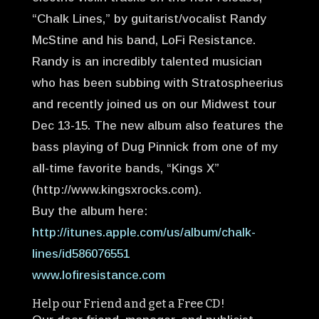
“Chalk Lines,” by guitarist/vocalist Randy
McStine and his band, LoFi Resistance.
Randy is an incredibly talented musician
who has been subbing with Stratospheerius
and recently joined us on our Midwest tour
Dec 13-15. The new album also features the
bass playing of Dug Pinnick from one of my
all-time favorite bands, “Kings X”
(http://www.kingsxrocks.com).
Buy the album here:
http://itunes.apple.com/us/album/chalk-
lines/id586076551
www.lofiresistance.com
Help our Friend and get a Free CD!