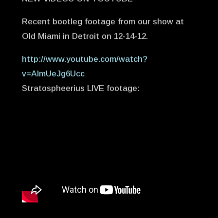
Recent bootleg footage from our show at
Old Miami in Detroit on 12-14-12.
http://www.youtube.com/watch?
v=AImUeJg6Ucc
Stratospheerius LIVE footage: