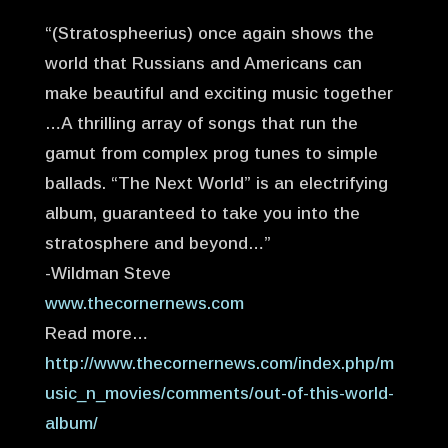
“(Stratospheerius) once again shows the
world that Russians and Americans can
make beautiful and exciting music together
…A thrilling array of songs that run the
gamut from complex prog tunes to simple
ballads. “The Next World” is an electrifying
album, guaranteed to take you into the
stratosphere and beyond…”
-Wildman Steve
www.thecornernews.com
Read more…
http://www.thecornernews.com/index.php/m
usic_n_movies/comments/out-of-this-world-
album/