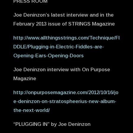
PRESS ROOM
Joe Deninzon’s latest interview and in the
February 2013 issue of STRINGS Magazine
http://www.allthingsstrings.com/Technique/FI
DDLE/Plugging-in-Electric-Fiddles-are-
Opening-Ears-Opening-Doors
Joe Deninzon interview with On Purpose
Magazine
http://onpurposemagazine.com/2012/10/16/jo
e-deninzon-on-stratospheerius-new-album-
the-next-world/
“PLUGGING IN” by Joe Deninzon