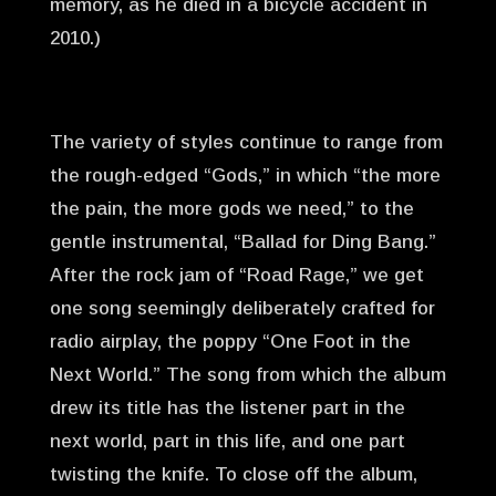
memory, as he died in a bicycle accident in
2010.)
The variety of styles continue to range from
the rough-edged “Gods,” in which “the more
the pain, the more gods we need,” to the
gentle instrumental, “Ballad for Ding Bang.”
After the rock jam of “Road Rage,” we get
one song seemingly deliberately crafted for
radio airplay, the poppy “One Foot in the
Next World.” The song from which the album
drew its title has the listener part in the
next world, part in this life, and one part
twisting the knife. To close off the album,