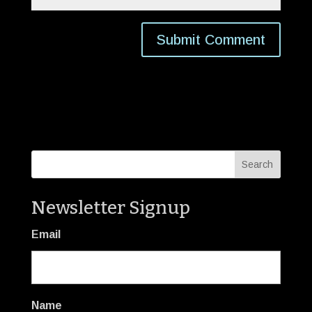
Newsletter Signup
Email
Name