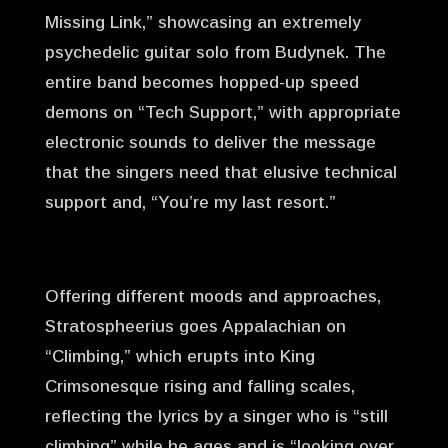
Missing Link,” showcasing an extremely
psychedelic guitar solo from Budynek. The
entire band becomes hopped-up speed
demons on “Tech Support,” with appropriate
electronic sounds to deliver the message
that the singers need that elusive technical
support and, “You’re my last resort.”
Offering different moods and approaches,
Stratospheerius goes Appalachian on
“Climbing,” which erupts into King
Crimsonesque rising and falling scales,
reflecting the lyrics by a singer who is “still
climbing” while he ages and is “looking over