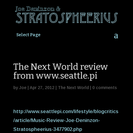
Select Page
The Next World review
from www.seattle.pi
by
Joe
|
Apr 27, 2012
|
The Next World
|
0 comments
http://www.seattlepi.com/lifestyle/blogcritics
/article/Music-Review-Joe-Deninzon-
Stratospheerius-3477902.php