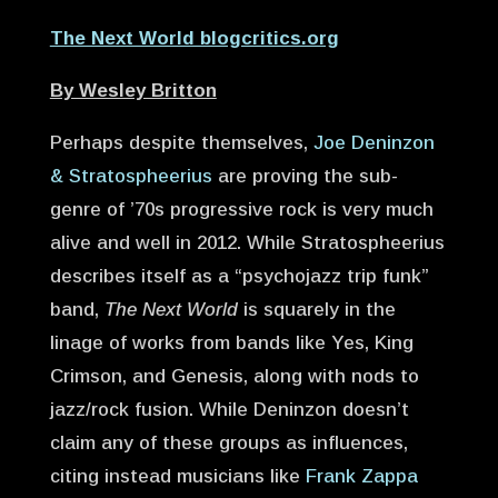
The Next World blogcritics.org
By Wesley Britton
Perhaps despite themselves,
Joe Deninzon
& Stratospheerius
are proving the sub-
genre of ’70s progressive rock is very much
alive and well in 2012. While Stratospheerius
describes itself as a “psychojazz trip funk”
band,
The Next World
is squarely in the
linage of works from bands like Yes, King
Crimson, and Genesis, along with nods to
jazz/rock fusion. While Deninzon doesn’t
claim any of these groups as influences,
citing instead musicians like
Frank Zappa