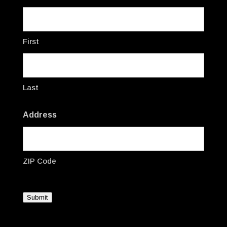
First
Last
Address
ZIP Code
Submit