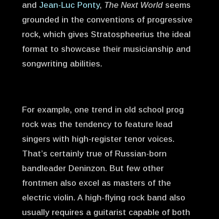
and
Jean-Luc Ponty
,
The Next World
seems
grounded in the conventions of progressive
rock, which gives Stratospheerius the ideal
format to showcase their musicianship and
songwriting abilities.
For example, one trend in old school prog
rock was the tendency to feature lead
singers with high-register tenor voices.
That’s certainly true of Russian-born
bandleader Deninzon. But few other
frontmen also excel as masters of the
electric violin. A high-flying rock band also
usually requires a guitarist capable of both