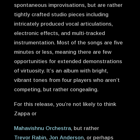
spontaneous improvisations, but are rather
tightly crafted studio pieces including
intricately produced vocal articulations,
electronic effects, and multi-tracked
instrumentation. Most of the songs are five
minutes or less, meaning there are few
opportunities for extended demonstrations
of virtuosity. It’s an album with bright,
vibrant tones from four players who aren’t
competing, but rather congealing.
For this release, you’re not likely to think
Zappa or
Mahavishnu Orchestra
, but rather
Trevor Rabin
,
Jon Anderson
, or perhaps