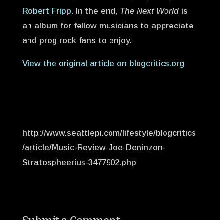
Robert Fripp
. In the end,
The Next World
is
an album for fellow musicians to appreciate
and prog rock fans to enjoy.
View the original article on blogcritics.org
http://www.seattlepi.com/lifestyle/blogcritics
/article/Music-Review-Joe-Deninzon-
Stratospheerius-3477902.php