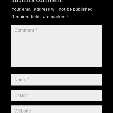
Submit a Comment
Your email address will not be published.
Required fields are marked
*