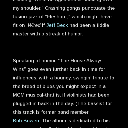
my shoulder.” Crashing gongs punctuate the
fusion-jazz of “Fleshbot,” which might have
fit on
Wired
if
Jeff Beck
had been a fiddle
master with a streak of humor.
Speaking of humor, “The House Always
Wins” goes even further back in time for
influences, with a bouncy, swingin’ tribute to
the breed of blues you might expect in a
MGM musical-that is, if violinists had been
plugged in back in the day. (The bassist for
this track is former band member
Bob Bowen
. The album is dedicated to his