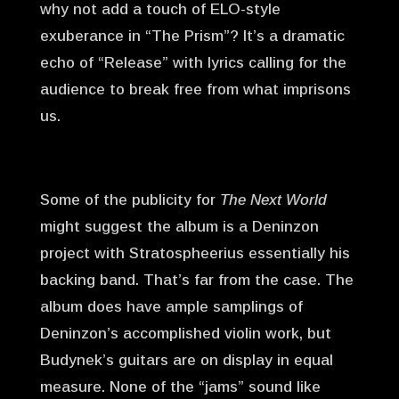
why not add a touch of ELO-style
exuberance in “The Prism”? It’s a dramatic
echo of “Release” with lyrics calling for the
audience to break free from what imprisons
us.
Some of the publicity for
The Next World
might suggest the album is a Deninzon
project with Stratospheerius essentially his
backing band. That’s far from the case. The
album does have ample samplings of
Deninzon’s accomplished violin work, but
Budynek’s guitars are on display in equal
measure. None of the “jams” sound like