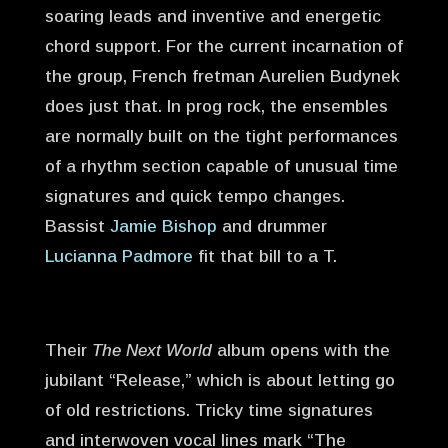
soaring leads and inventive and energetic
chord support. For the current incarnation of
the group, French fretman Aurelien Budynek
does just that. In prog rock, the ensembles
are normally built on the tight performances
of a rhythm section capable of unusual time
signatures and quick tempo changes.
Bassist
Jamie Bishop
and drummer
Lucianna Padmore
fit that bill to a T.
Their
The Next World
album opens with the
jubilant “Release,” which is about letting go
of old restrictions. Tricky time signatures
and interwoven vocal lines mark “The