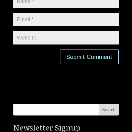
Newsletter Signup