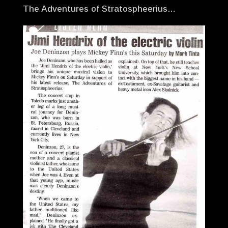
The Adventures of Stratospheerius…