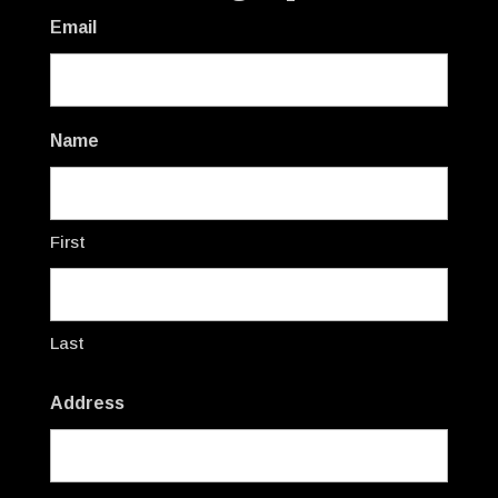
Email
Name
First
Last
Address