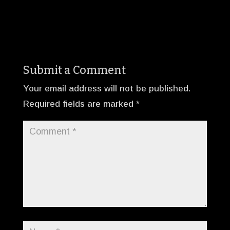
Submit a Comment
Your email address will not be published.
Required fields are marked
*