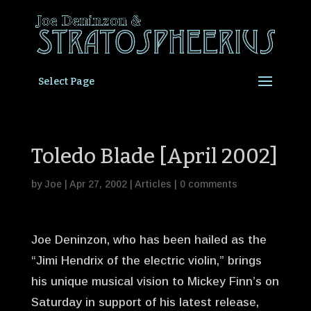
Select Page
Toledo Blade [April 2002]
by
Joe
|
Apr 27, 2002
|
Articles
|
0 comments
Joe Deninzon, who has been hailed as the
“Jimi Hendrix of the electric violin,” brings
his unique musical vision to Mickey Finn’s on
Saturday in support of his latest release,